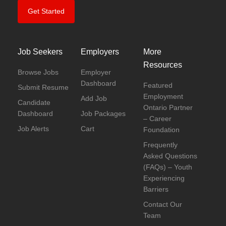
Get Started
Job Seekers
Employers
More
Resources
Browse Jobs
Employer
Dashboard
Featured
Submit Resume
Employment
Add Job
Candidate
Ontario Partner
Dashboard
Job Packages
– Career
Job Alerts
Cart
Foundation
Frequently
Asked Questions
(FAQs) – Youth
Experiencing
Barriers
Contact Our
Team