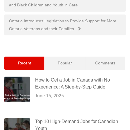
and Black Children and Youth in Care
navigation
Ontario Introduces Legislation to Provide Support for More
Ontario Veterans and their Families
Recent
Popular
Comments
How to Get a Job in Canada with No
Experience: A Step-by-Step Guide
June 15, 2025
Top 10 High-Demand Jobs for Canadian
Youth