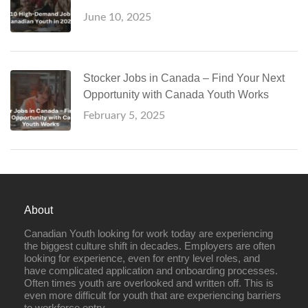
June 10, 2025
Stocker Jobs in Canada – Find Your Next
Opportunity with Canada Youth Works
February 5, 2025
About
Canadian Youth looking for work today are experiencing
the biggest culture shift in decades. Employers are often
looking for experience, even for entry level roles, and
have complicated application and onboarding processes.
Often times youth are overlooked and written off. This is
even more difficult for youth that are experiencing barriers
to workforce entry.