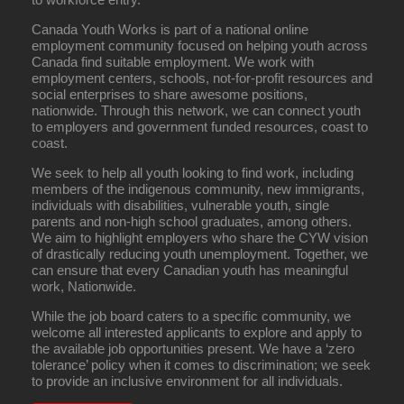
Canada Youth Works is part of a national online
employment community focused on helping youth across
Canada find suitable employment. We work with
employment centers, schools, not-for-profit resources and
social enterprises to share awesome positions,
nationwide. Through this network, we can connect youth
to employers and government funded resources, coast to
coast.
We seek to help all youth looking to find work, including
members of the indigenous community, new immigrants,
individuals with disabilities, vulnerable youth, single
parents and non-high school graduates, among others.
We aim to highlight employers who share the CYW vision
of drastically reducing youth unemployment. Together, we
can ensure that every Canadian youth has meaningful
work, Nationwide.
While the job board caters to a specific community, we
welcome all interested applicants to explore and apply to
the available job opportunities present. We have a ‘zero
tolerance’ policy when it comes to discrimination; we seek
to provide an inclusive environment for all individuals.