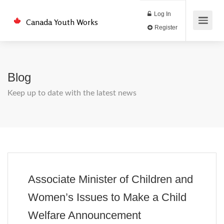
Log In
Canada Youth Works
Register
Blog
Keep up to date with the latest news
Associate Minister of Children and
Women’s Issues to Make a Child
Welfare Announcement