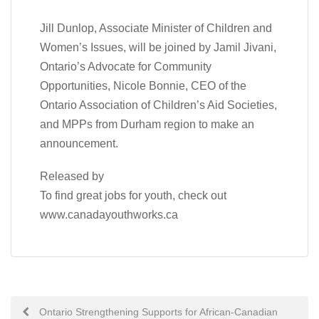
Jill Dunlop, Associate Minister of Children and
Women’s Issues, will be joined by Jamil Jivani,
Ontario’s Advocate for Community
Opportunities, Nicole Bonnie, CEO of the
Ontario Association of Children’s Aid Societies,
and MPPs from Durham region to make an
announcement.
Released by
To find great jobs for youth, check out
www.canadayouthworks.ca
Post
Ontario Strengthening Supports for African-Canadian