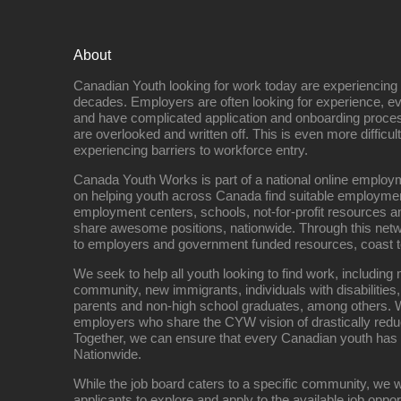
About
Canadian Youth looking for work today are experiencing th
decades. Employers are often looking for experience, eve
and have complicated application and onboarding proce
are overlooked and written off. This is even more difficult
experiencing barriers to workforce entry.
Canada Youth Works is part of a national online empl
on helping youth across Canada find suitable employme
employment centers, schools, not-for-profit resources an
share awesome positions, nationwide. Through this net
to employers and government funded resources, coast t
We seek to help all youth looking to find work, includin
community, new immigrants, individuals with disabilities,
parents and non-high school graduates, among others. W
employers who share the CYW vision of drastically red
Together, we can ensure that every Canadian youth has
Nationwide.
While the job board caters to a specific community, we w
applicants to explore and apply to the available job oppo