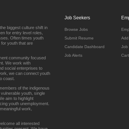
Job Seekers
Emp
e biggest culture shift in
Browse Jobs
Emp
n for entry level roles,
sses. Often times youth
Submit Resume
Add
 for youth that are
Candidate Dashboard
Job
Job Alerts
Cart
oyment community focused
nt. We work with
d social enterprises to
work, we can connect youth
o coast.
g members of the indigenous
 vulnerable youth, single
e aim to highlight
ucing youth unemployment.
 meaningful work,
elcome all interested
rtunities present. We have