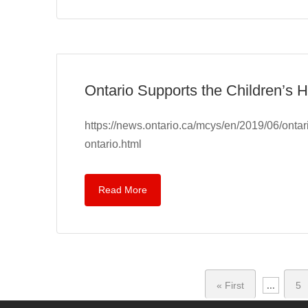
Ontario Supports the Children’s H
https://news.ontario.ca/mcys/en/2019/06/ontari
ontario.html
Read More
« First
...
5