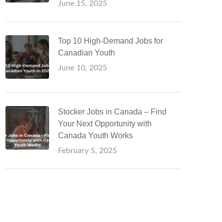
June 15, 2025
Top 10 High-Demand Jobs for
Canadian Youth
June 10, 2025
Stocker Jobs in Canada – Find
Your Next Opportunity with
Canada Youth Works
February 5, 2025