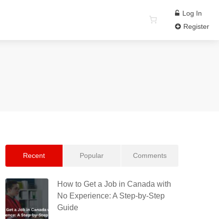
Log In
Register
Recent
Popular
Comments
How to Get a Job in Canada with
No Experience: A Step-by-Step
Guide