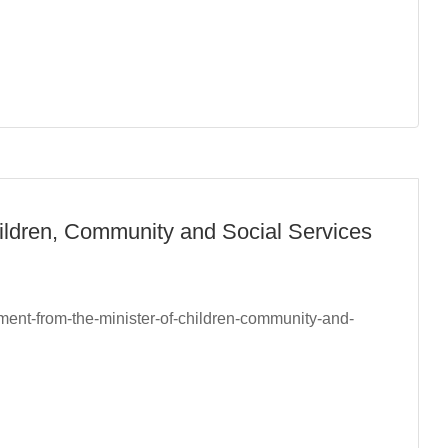
hildren, Community and Social Services
ement-from-the-minister-of-children-community-and-