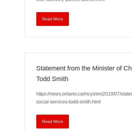
Read More
Statement from the Minister of C
Todd Smith
https://news.ontario.ca/mcys/en/2019/07/stat
social-services-todd-smith.html
Read More