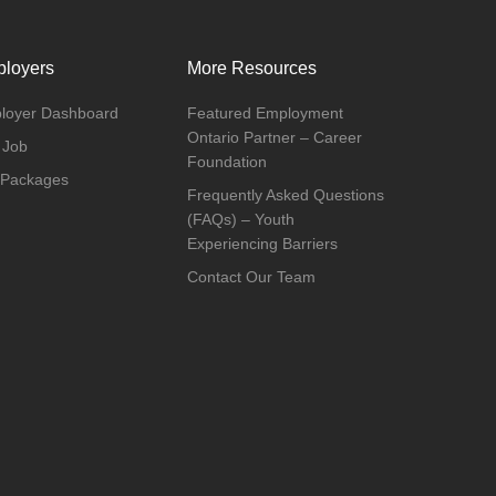
loyers
More Resources
loyer Dashboard
Featured Employment
Ontario Partner – Career
 Job
Foundation
 Packages
Frequently Asked Questions
(FAQs) – Youth
Experiencing Barriers
Contact Our Team