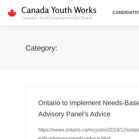
Canada Youth Works
CANDIDATE
Canada's Youth Employment Job Board
Category:
Youth Employment News
Ontario to Implement Needs-Base
Advisory Panel’s Advice
https://news.ontario.ca/mcys/en/2019/12/onta
with-advisory-panels-advice.html