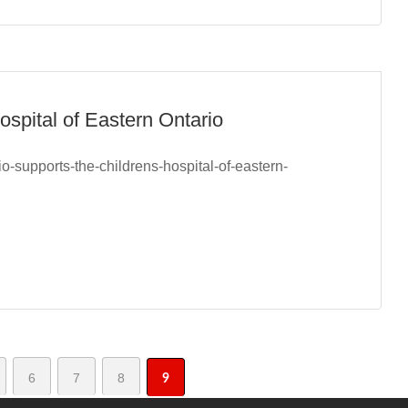
ospital of Eastern Ontario
o-supports-the-childrens-hospital-of-eastern-
6
7
8
9