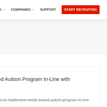
S
COMPANIES
SUPPORT
START RECRUITING
d Autism Program In-Line with
rio-to-implement-needs-based-autism-program-in-line-