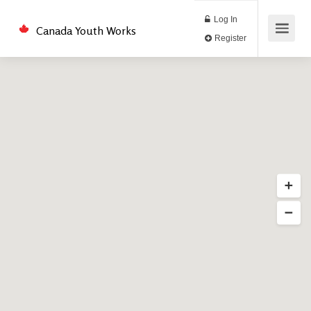
Log In
Canada Youth Works
Register