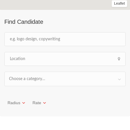
Leaflet
Find Candidate
Choose a category…
Radius
Rate