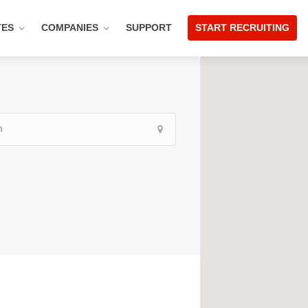
TES
COMPANIES
SUPPORT
START RECRUITING