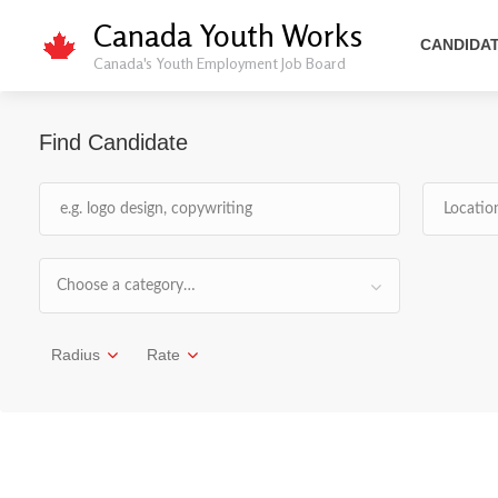
Canada Youth Works
CANDIDA
Canada's Youth Employment Job Board
Find Candidate
Choose a category…
Radius
Rate