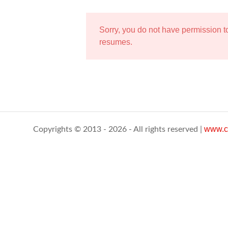
Sorry, you do not have permission 
resumes.
www.c
Copyrights © 2013 - 2026 - All rights reserved |