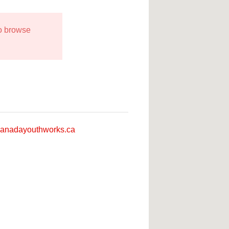
to browse
anadayouthworks.ca