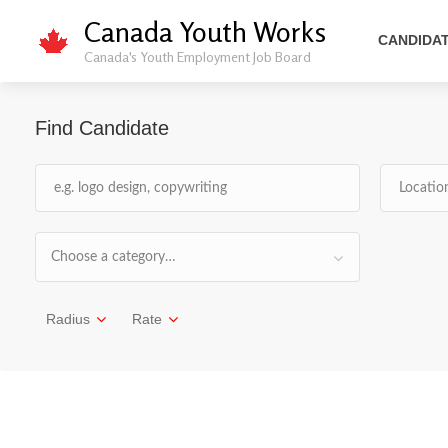
Canada Youth Works
CANDIDA
Canada's Youth Employment Job Board
Find Candidate
Choose a category…
Radius
Rate