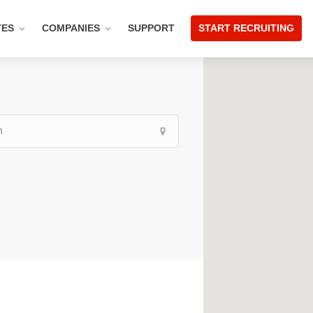
TES
COMPANIES
SUPPORT
START RECRUITING