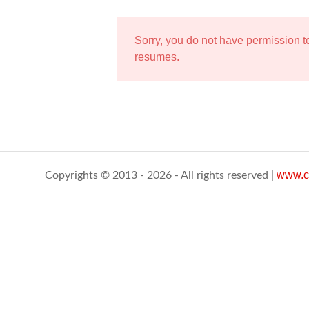
Sorry, you do not have permission 
resumes.
www.c
Copyrights © 2013 - 2026 - All rights reserved |