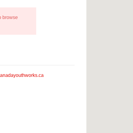
to browse
anadayouthworks.ca