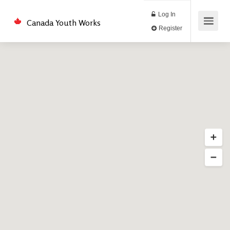
Log In
Canada Youth Works
Register