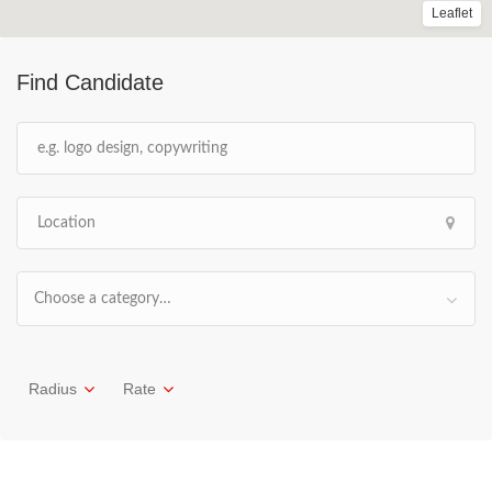
Leaflet
Find Candidate
Choose a category…
Radius
Rate