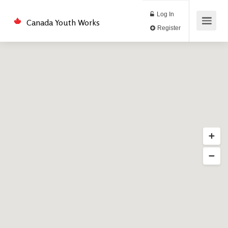
Log In
Canada Youth Works
Register