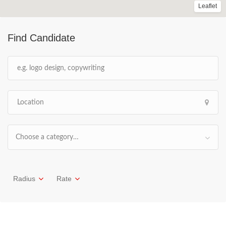
Leaflet
Find Candidate
Choose a category…
Radius
Rate