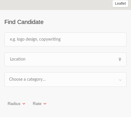
Leaflet
Find Candidate
Choose a category…
Radius
Rate