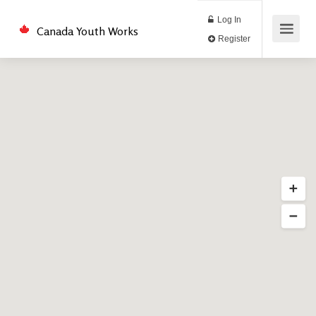
Log In
Canada Youth Works
Register