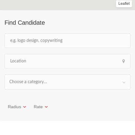
Leaflet
Find Candidate
Choose a category…
Radius
Rate