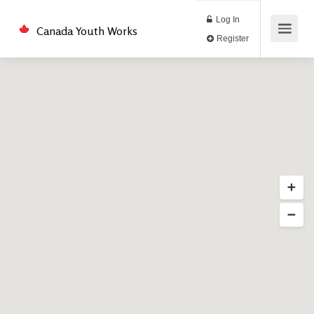
Log In
Canada Youth Works
Register