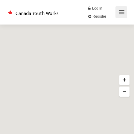
Log In
Canada Youth Works
Register