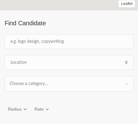
Leaflet
Find Candidate
Choose a category…
Radius
Rate