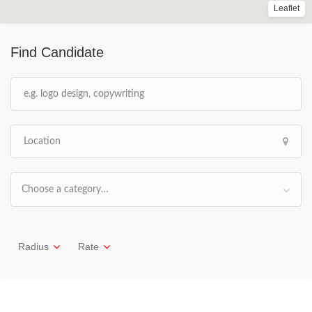
Leaflet
Find Candidate
Choose a category…
Radius
Rate