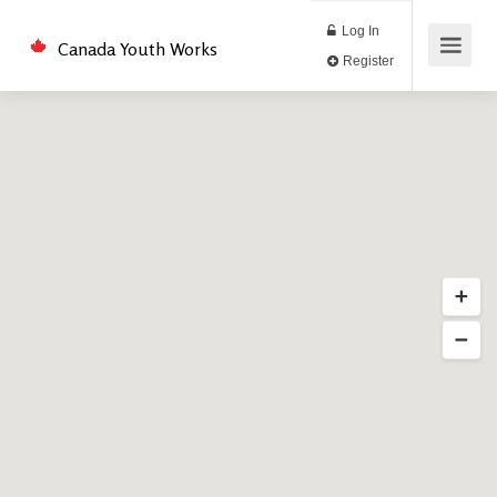
Log In
Canada Youth Works
Register