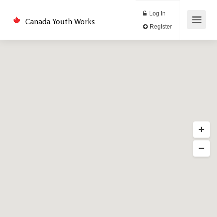
Log In
Canada Youth Works
Register