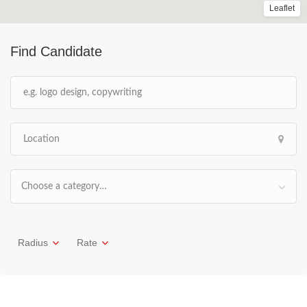
Leaflet
Find Candidate
Choose a category…
Radius
Rate