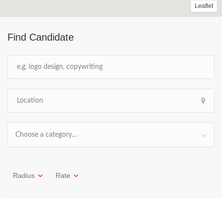
Leaflet
Find Candidate
Choose a category…
Radius
Rate