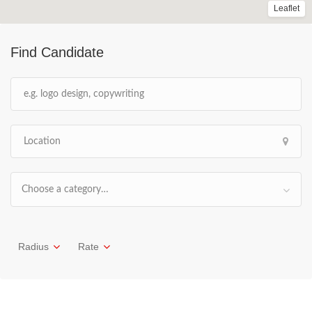
Leaflet
Find Candidate
Choose a category…
Radius
Rate