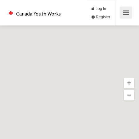
Log In
Canada Youth Works
Register