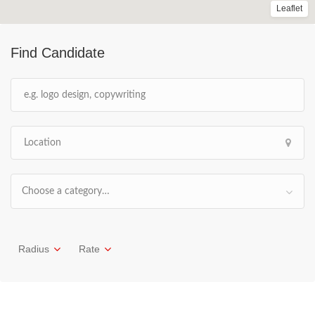
Leaflet
Find Candidate
Choose a category…
Radius
Rate