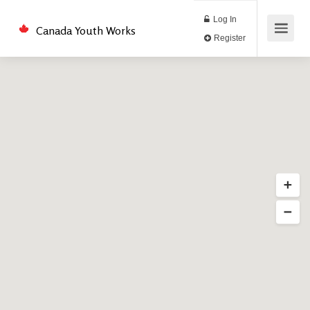
Log In
Canada Youth Works
Register