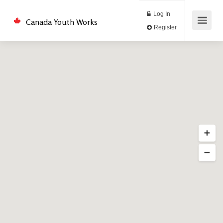
Log In
Canada Youth Works
Register