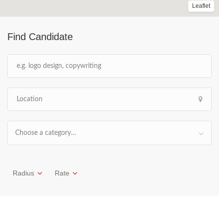
Leaflet
Find Candidate
Choose a category…
Radius
Rate