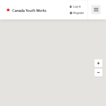
Log In
Canada Youth Works
Register