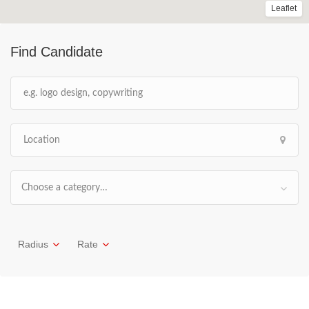
Leaflet
Find Candidate
Choose a category…
Radius
Rate