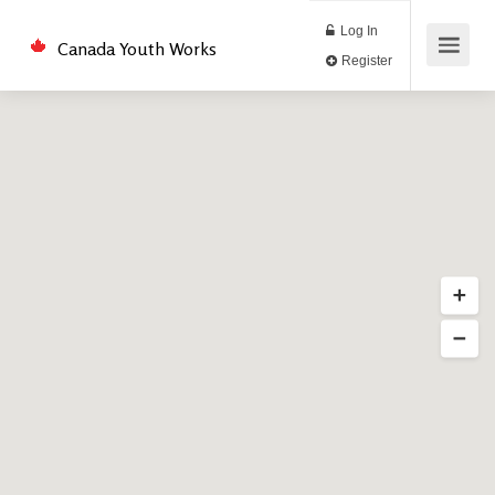
Log In
Canada Youth Works
Register