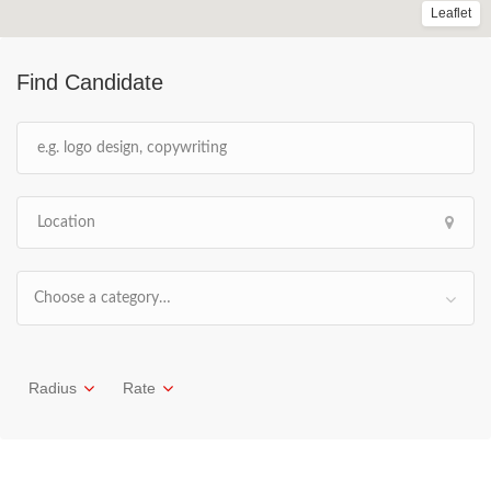
Leaflet
Find Candidate
Choose a category…
Radius
Rate