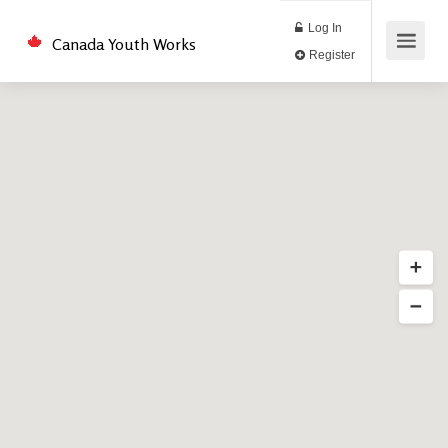
Log In
Canada Youth Works
Register