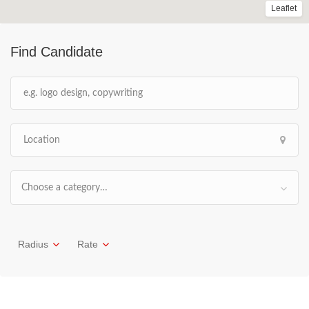
Leaflet
Find Candidate
Choose a category…
Radius
Rate