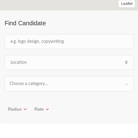
Leaflet
Find Candidate
Choose a category…
Radius
Rate