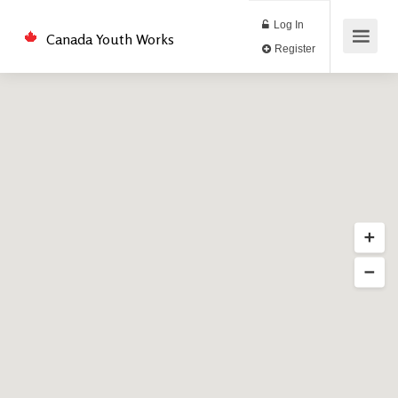
Log In
Canada Youth Works
Register