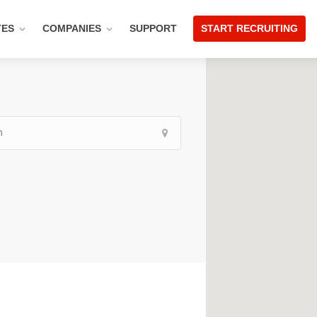
TES
COMPANIES
SUPPORT
START RECRUITING