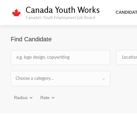
Canada Youth Works
CANDIDA
Canada's Youth Employment Job Board
Find Candidate
Choose a category…
Radius
Rate