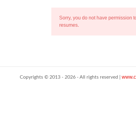
Sorry, you do not have permission 
resumes.
www.c
Copyrights © 2013 - 2026 - All rights reserved |