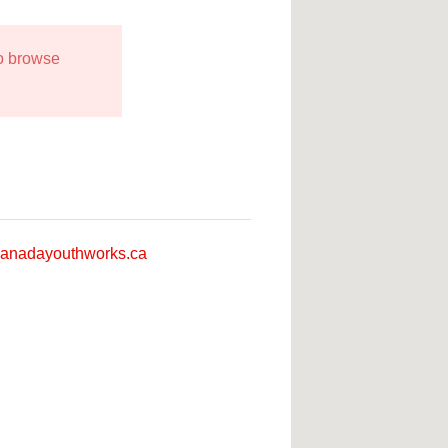
to browse
anadayouthworks.ca