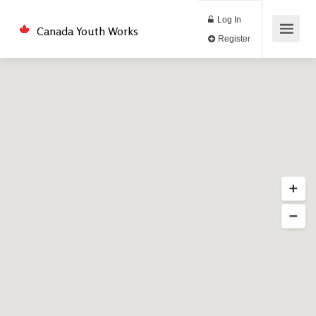
Log In
Canada Youth Works
Register