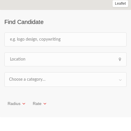
Leaflet
Find Candidate
Choose a category…
Radius
Rate