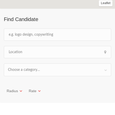
Leaflet
Find Candidate
Choose a category…
Radius
Rate