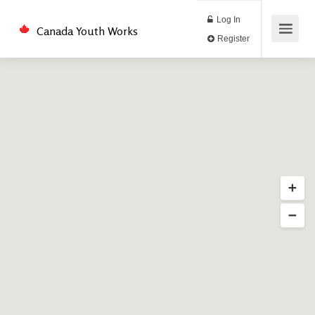
Log In
Canada Youth Works
Register