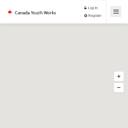
Log In
Canada Youth Works
Register