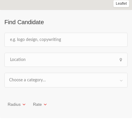
Leaflet
Find Candidate
Choose a category…
Radius
Rate