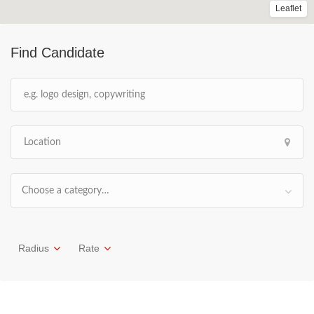
Leaflet
Find Candidate
Choose a category…
Radius
Rate