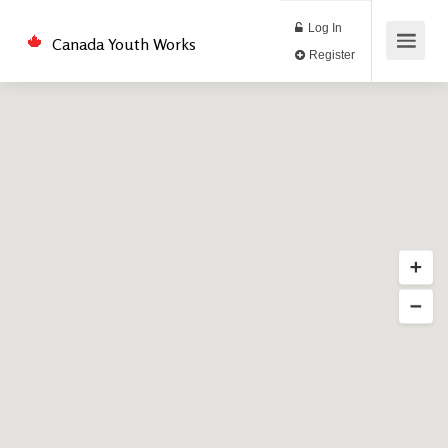
Log In
Canada Youth Works
Register