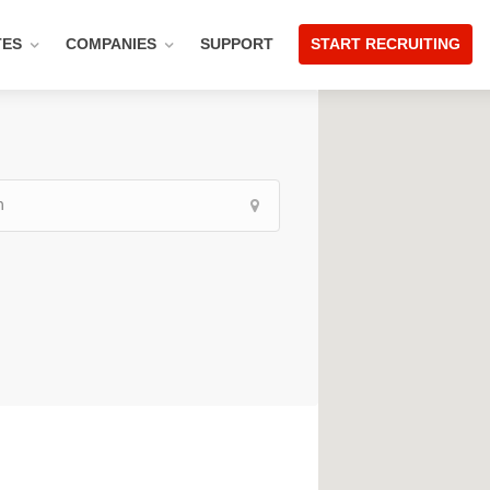
TES
COMPANIES
SUPPORT
START RECRUITING