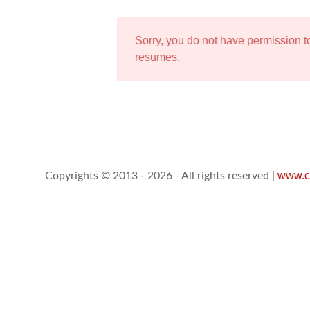
Sorry, you do not have permission 
resumes.
www.c
Copyrights © 2013 - 2026 - All rights reserved |