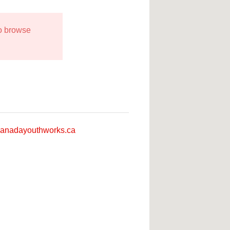
to browse
anadayouthworks.ca