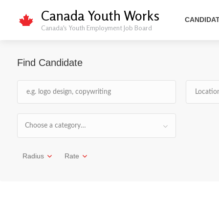
Canada Youth Works
CANDIDA
Canada's Youth Employment Job Board
Find Candidate
Choose a category…
Radius
Rate