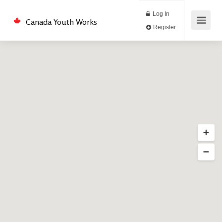
Log In
Canada Youth Works
Register