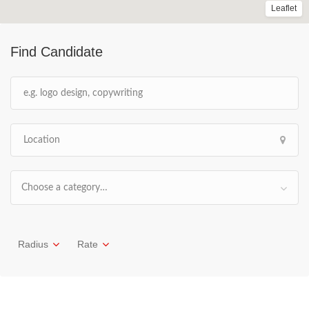
Leaflet
Find Candidate
Choose a category…
Radius
Rate