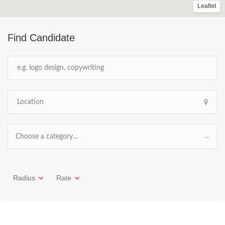
Leaflet
Find Candidate
Choose a category…
Radius
Rate