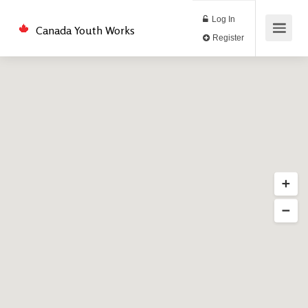
Log In
Canada Youth Works
Register