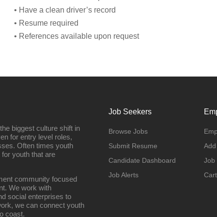
• Have a clean driver’s record
• Resume required
• References available upon request
Job Seekers
Emp
e biggest culture shift in
Browse Jobs
Emp
n for entry level roles,
sses. Often times youth
Submit Resume
Add
 for youth that are
Candidate Dashboard
Job
Job Alerts
Cart
oyment community focused
nt. We work with
d social enterprises to
work, we can connect youth
o coast.