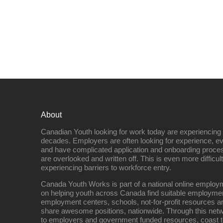
About
Canadian Youth looking for work today are experiencing th
decades. Employers are often looking for experience, eve
and have complicated application and onboarding proce
are overlooked and written off. This is even more difficult
experiencing barriers to workforce entry.
Canada Youth Works is part of a national online empl
on helping youth across Canada find suitable employme
employment centers, schools, not-for-profit resources an
share awesome positions, nationwide. Through this net
to employers and government funded resources, coast t