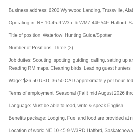
Business address: 6200 Wynwood Landing, Trussville, Ala
Operating in: NE 10-45-9 W3rd & WMZ 44F,54F, Hafford, 
Title of position: Waterfowl Hunting Guide/Spotter
Number of Positions: Three (3)
Job duties: Scouting, spotting, guiding, calling, setting u
Reading RM maps. Cleaning birds. Leading guest hunters
Wage: $26.50 USD, 36.50 CAD approximately per hour, lodgi
Terms of employment: Seasonal (Fall) mid August 2026 th
Language: Must be able to read, write & speak English
Benefits package: Lodging, Fuel and food are provided at 
Location of work: NE 10-45-9-W3RD Hafford, Saskatchew