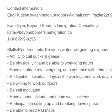
Contact information:
Eric Hudson
jwashington.outdoors@gmail.com
,
frazier22
Kara Dyer, Beyond Borders Immigration Consulting.
kara@beyondbordersimmigration.ca
1-306-599-9295
Skills/Requirements: Previous waterfowl guiding experienc
• Ability to call ducks & geese
• Be physically fit and be able to work long hours
• Have a trained retrieving dog, or experience with retrievi
• Be flexible to work all days of the week (varied work days)
• Be willing to work outdoors
• Be self motivated
• Have a good attitude and relate well to clients
• Participate in setting up and breaking down spreads
• Be able to read RM maps