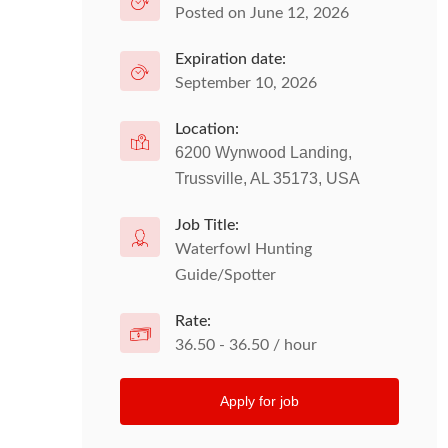
Posted on June 12, 2026
Expiration date:
September 10, 2026
Location:
6200 Wynwood Landing,
Trussville, AL 35173, USA
Job Title:
Waterfowl Hunting
Guide/Spotter
Rate:
36.50 - 36.50 / hour
Apply for job