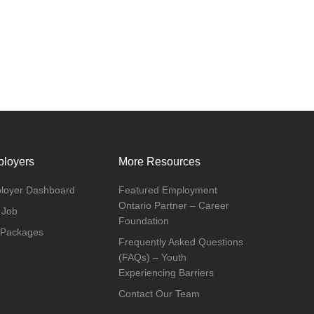
loyers
More Resources
loyer Dashboard
Featured Employment
Ontario Partner – Career
 Job
Foundation
 Packages
Frequently Asked Questions
(FAQs) – Youth
Experiencing Barriers
Contact Our Team