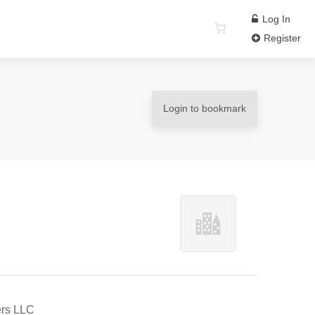
Log In
Register
Login to bookmark
ers LLC