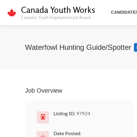
Canada Youth Works
CANDIDATE
Canada's Youth Employment Job Board
Waterfowl Hunting Guide/Spotter
Job Overview
Listing ID:
97924
Date Posted: