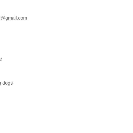
09@gmail.com
e
ng dogs