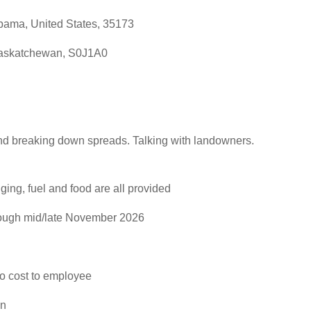
bama, United States, 35173
Saskatchewan, S0J1A0
p and breaking down spreads. Talking with landowners.
ng, fuel and food are all provided
rough mid/late November 2026
no cost to employee
an