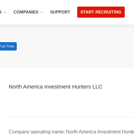
S
COMPANIES
SUPPORT
START RECRUITING
Full Time
North America Investment Hunters LLC
Company operating name: North America Investment Hunt