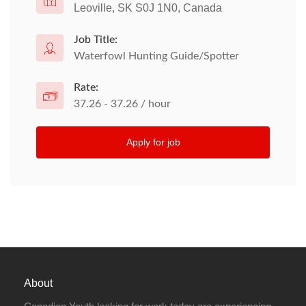
Leoville, SK S0J 1N0, Canada
Job Title:
Waterfowl Hunting Guide/Spotter
Rate:
37.26 - 37.26 / hour
Apply for job
About