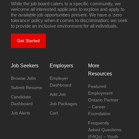
While the job board caters to a specific community, we
welcome all interested applicants to explore and apply to
the available job opportunities present. We have a ‘zero
tolerance’ policy when it comes to discrimination; we seek
to provide an inclusive environment for all individuals.
Get Started
Job Seekers
Employers
More
Resources
Browse Jobs
Employer
Dashboard
Featured
Submit Resume
Employment
Add Job
Candidate
Ontario Partner
Dashboard
Job Packages
– Career
Job Alerts
Cart
Foundation
Frequently
Asked Questions
(FAQs) – Youth