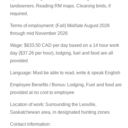
landowners. Reading RM maps. Cleaning birds, if
required.
Terms of employment: (Fall) Mid/late August 2026
through mid November 2026
Wage: $633.50 CAD per day based on a 14 hour work
day ($37.26 per hour), lodging, fuel and food are all
provided
Language: Must be able to read, write & speak English
Employee Benefits / Bonus: Lodging, Fuel and food are
provided at no cost to employee
Location of work: Surrounding the Leoville,
Saskatchewan area, in designated hunting zones
Contact information: