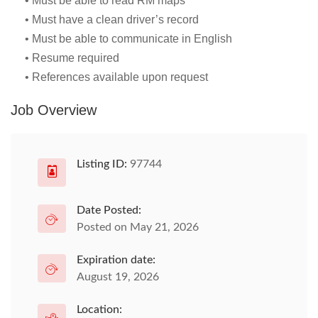
• Must be able to read RM maps
• Must have a clean driver’s record
• Must be able to communicate in English
• Resume required
• References available upon request
Job Overview
Listing ID:
97744
Date Posted:
Posted on May 21, 2026
Expiration date:
August 19, 2026
Location: