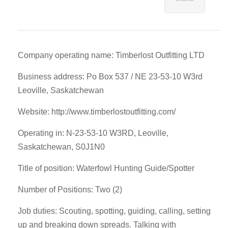
Company operating name: Timberlost Outfitting LTD
Business address: Po Box 537 / NE 23-53-10 W3rd
Leoville, Saskatchewan
Website: http://www.timberlostoutfitting.com/
Operating in: N-23-53-10 W3RD, Leoville,
Saskatchewan, S0J1N0
Title of position: Waterfowl Hunting Guide/Spotter
Number of Positions: Two (2)
Job duties: Scouting, spotting, guiding, calling, setting
up and breaking down spreads. Talking with