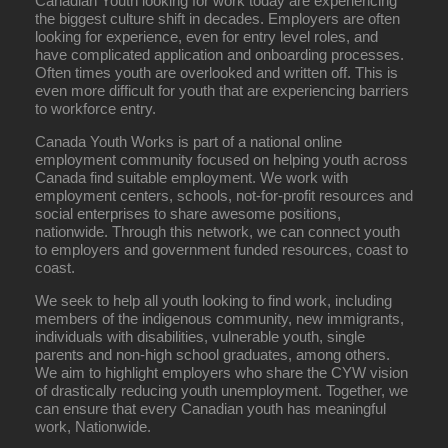
Canadian Youth looking for work today are experiencing
the biggest culture shift in decades. Employers are often
looking for experience, even for entry level roles, and
have complicated application and onboarding processes.
Often times youth are overlooked and written off. This is
even more difficult for youth that are experiencing barriers
to workforce entry.
Canada Youth Works is part of a national online
employment community focused on helping youth across
Canada find suitable employment. We work with
employment centers, schools, not-for-profit resources and
social enterprises to share awesome positions,
nationwide. Through this network, we can connect youth
to employers and government funded resources, coast to
coast.
We seek to help all youth looking to find work, including
members of the indigenous community, new immigrants,
individuals with disabilities, vulnerable youth, single
parents and non-high school graduates, among others.
We aim to highlight employers who share the CYW vision
of drastically reducing youth unemployment. Together, we
can ensure that every Canadian youth has meaningful
work, Nationwide.