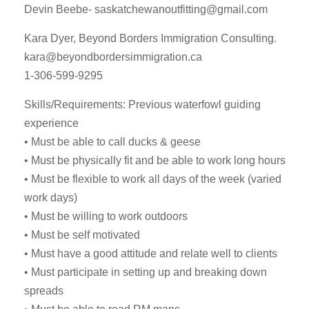
Devin Beebe-
saskatchewanoutfitting@gmail.com
Kara Dyer, Beyond Borders Immigration Consulting.
kara@beyondbordersimmigration.ca
1-306-599-9295
Skills/Requirements: Previous waterfowl guiding
experience
• Must be able to call ducks & geese
• Must be physically fit and be able to work long hours
• Must be flexible to work all days of the week (varied
work days)
• Must be willing to work outdoors
• Must be self motivated
• Must have a good attitude and relate well to clients
• Must participate in setting up and breaking down
spreads