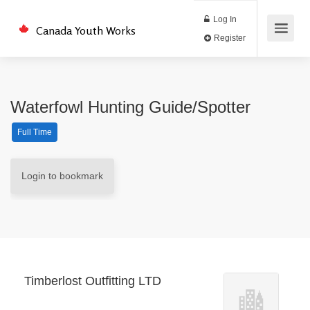
Log In
Canada Youth Works
Register
Waterfowl Hunting Guide/Spotter
Full Time
Login to bookmark
Timberlost Outfitting LTD