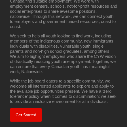
Canada find suitable employment. We work with
employment centers, schools, not-for-profit resources and
social enterprises to share awesome positions,
nationwide. Through this network, we can connect youth
to employers and government funded resources, coast to
coast.
We seek to help all youth looking to find work, including
members of the indigenous community, new immigrants,
individuals with disabilities, vulnerable youth, single
parents and non-high school graduates, among others.
We aim to highlight employers who share the CYW vision
of drastically reducing youth unemployment. Together, we
can ensure that every Canadian youth has meaningful
work, Nationwide.
While the job board caters to a specific community, we
welcome all interested applicants to explore and apply to
the available job opportunities present. We have a ‘zero
tolerance’ policy when it comes to discrimination; we seek
to provide an inclusive environment for all individuals.
Get Started