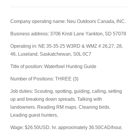
Company operating name: Neu Outdoors Canada, INC.
Business address: 3706 Kristi Lane Yankton, SD 57078
Operating in: NE 35-35-25 W3RD & WMZ # 26,27, 28,
46, Luseland, Saskatchewan, S0L 0C7
Title of position: Waterfowl Hunting Guide
Number of Positions: THREE (3)
Job duties: Scouting, spotting, guiding, calling, setting
up and breaking down spreads. Talking with
landowners. Reading RM maps. Cleaning birds.
Leading guest hunters,
Wage: $26.50USD. hr. approximately 36.50CAD/hour,