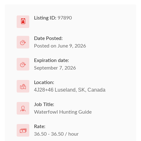
Listing ID:
97890
Date Posted:
Posted on June 9, 2026
Expiration date:
September 7, 2026
Location:
4J28+46 Luseland, SK, Canada
Job Title:
Waterfowl Hunting Guide
Rate:
36.50 - 36.50 / hour