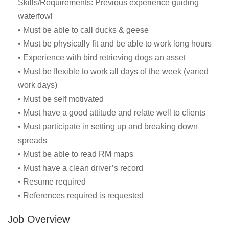
Skills/Requirements: Previous experience guiding
waterfowl
• Must be able to call ducks & geese
• Must be physically fit and be able to work long hours
• Experience with bird retrieving dogs an asset
• Must be flexible to work all days of the week (varied
work days)
• Must be self motivated
• Must have a good attitude and relate well to clients
• Must participate in setting up and breaking down
spreads
• Must be able to read RM maps
• Must have a clean driver’s record
• Resume required
• References required is requested
Job Overview