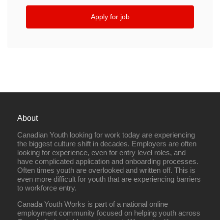
Apply for job
About
Canadian Youth looking for work today are experiencing
the biggest culture shift in decades. Employers are often
looking for experience, even for entry level roles, and
have complicated application and onboarding processes.
Often times youth are overlooked and written off. This is
even more difficult for youth that are experiencing barriers
to workforce entry.
Canada Youth Works is part of a national online
employment community focused on helping youth across