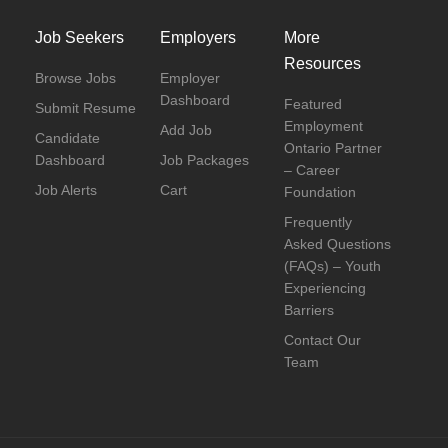
Job Seekers
Employers
More
Resources
Browse Jobs
Employer
Dashboard
Featured
Submit Resume
Employment
Add Job
Candidate
Ontario Partner
Dashboard
Job Packages
– Career
Job Alerts
Cart
Foundation
Frequently
Asked Questions
(FAQs) – Youth
Experiencing
Barriers
Contact Our
Team