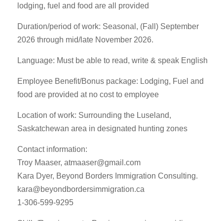
lodging, fuel and food are all provided
Duration/period of work: Seasonal, (Fall) September
2026 through mid/late November 2026.
Language: Must be able to read, write & speak English
Employee Benefit/Bonus package: Lodging, Fuel and
food are provided at no cost to employee
Location of work: Surrounding the Luseland,
Saskatchewan area in designated hunting zones
Contact information:
Troy Maaser,
atmaaser@gmail.com
Kara Dyer, Beyond Borders Immigration Consulting.
kara@beyondbordersimmigration.ca
1-306-599-9295