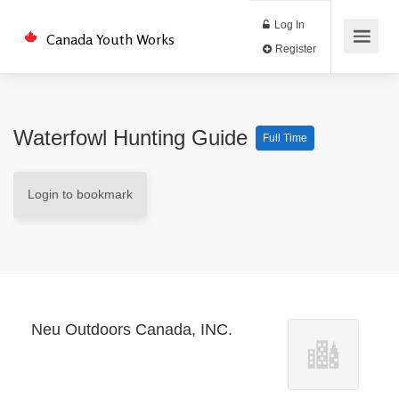
Log In
Canada Youth Works
Register
Waterfowl Hunting Guide
Full Time
Login to bookmark
Neu Outdoors Canada, INC.