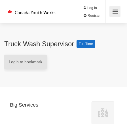
Log In
Canada Youth Works
Register
Truck Wash Supervisor
Full Time
Login to bookmark
Big Services