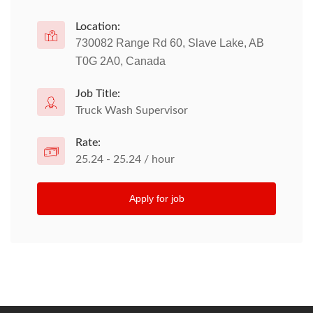
Location:
730082 Range Rd 60, Slave Lake, AB
T0G 2A0, Canada
Job Title:
Truck Wash Supervisor
Rate:
25.24 - 25.24 / hour
Apply for job