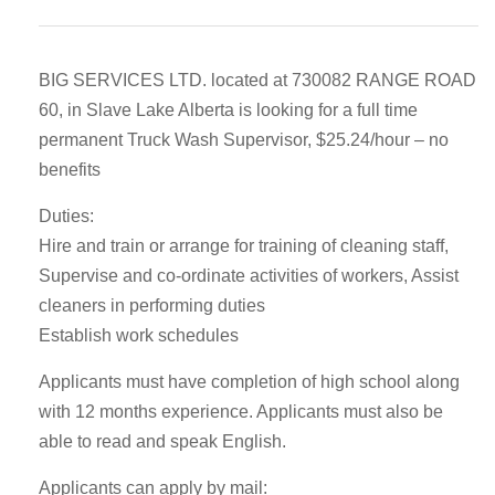
BIG SERVICES LTD. located at 730082 RANGE ROAD
60, in Slave Lake Alberta is looking for a full time
permanent Truck Wash Supervisor, $25.24/hour – no
benefits
Duties:
Hire and train or arrange for training of cleaning staff,
Supervise and co-ordinate activities of workers, Assist
cleaners in performing duties
Establish work schedules
Applicants must have completion of high school along
with 12 months experience. Applicants must also be
able to read and speak English.
Applicants can apply by mail: