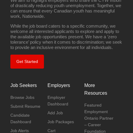
We aim to highlight employers who share the CYW vision
of drastically reducing youth unemployment. Together, we
can ensure that every Canadian youth has meaningful
work, Nationwide.
While the job board caters to a specific community, we
welcome all interested applicants to explore and apply to
the available job opportunities present. We have a ‘zero
tolerance’ policy when it comes to discrimination; we seek
to provide an inclusive environment for all individuals.
Get Started
Job Seekers
Employers
More
Resources
Browse Jobs
Employer
Dashboard
Featured
Submit Resume
Employment
Add Job
Candidate
Ontario Partner
Dashboard
Job Packages
– Career
Job Alerts
Cart
Foundation