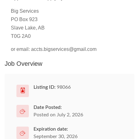
Big Services
PO Box 923
Slave Lake, AB
T0G 2A0
or email:
accts.bigservices@gmail.com
Job Overview
Listing ID:
98066
Date Posted:
Posted on July 2, 2026
Expiration date:
September 30, 2026