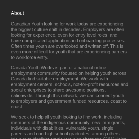
About
Canadian Youth looking for work today are experiencing
the biggest culture shift in decades. Employers are often
looking for experience, even for entry level roles, and
have complicated application and onboarding processes.
Often times youth are overlooked and written off. This is
even more difficult for youth that are experiencing barriers
to workforce entry.
Canada Youth Works is part of a national online
employment community focused on helping youth across
Canada find suitable employment. We work with
employment centers, schools, not-for-profit resources and
social enterprises to share awesome positions,
nationwide. Through this network, we can connect youth
to employers and government funded resources, coast to
coast.
We seek to help all youth looking to find work, including
members of the indigenous community, new immigrants,
individuals with disabilities, vulnerable youth, single
parents and non-high school graduates, among others.