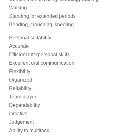
Walking
Standing for extended periods
Bending, crouching, kneeling
Personal suitability
Accurate
Efficient interpersonal skills
Excellent oral communication
Flexibility
Organized
Reliability
Team player
Dependability
Initiative
Judgement
Ability to multitask