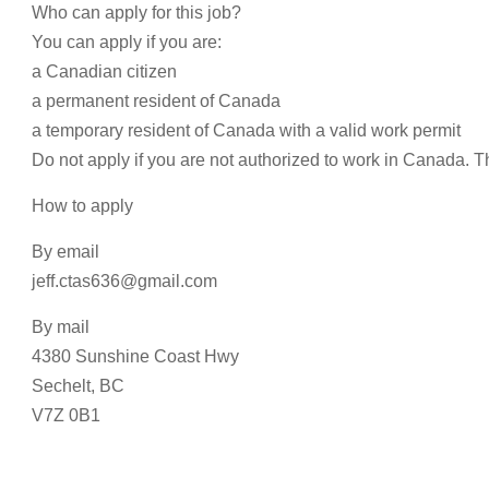
Who can apply for this job?
You can apply if you are:
a Canadian citizen
a permanent resident of Canada
a temporary resident of Canada with a valid work permit
Do not apply if you are not authorized to work in Canada. T
How to apply
By email
jeff.ctas636@gmail.com
By mail
4380 Sunshine Coast Hwy
Sechelt, BC
V7Z 0B1