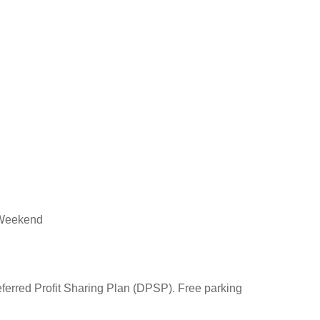
, Weekend
eferred Profit Sharing Plan (DPSP). Free parking