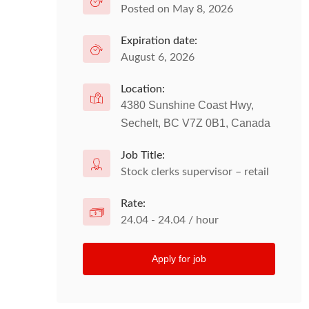
Posted on May 8, 2026
Expiration date:
August 6, 2026
Location:
4380 Sunshine Coast Hwy,
Sechelt, BC V7Z 0B1, Canada
Job Title:
Stock clerks supervisor – retail
Rate:
24.04 - 24.04 / hour
Apply for job