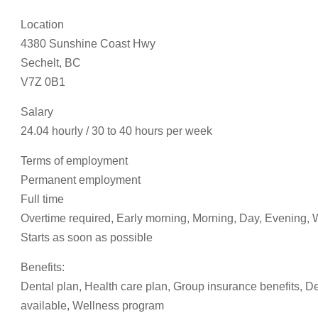
Location
4380 Sunshine Coast Hwy
Sechelt, BC
V7Z 0B1
Salary
24.04 hourly / 30 to 40 hours per week
Terms of employment
Permanent employment
Full time
Overtime required, Early morning, Morning, Day, Evening
Starts as soon as possible
Benefits:
Dental plan, Health care plan, Group insurance benefits, D
available, Wellness program