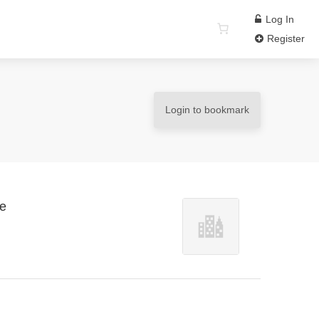
Log In
Register
Login to bookmark
re