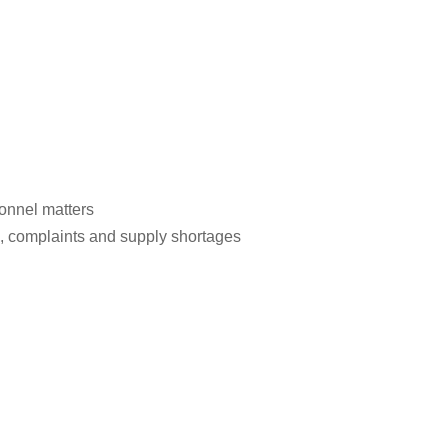
onnel matters
s, complaints and supply shortages