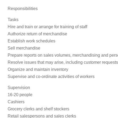
Responsibilities
Tasks
Hire and train or arrange for training of staff
Authorize return of merchandise
Establish work schedules
Sell merchandise
Prepare reports on sales volumes, merchandising and pers
Resolve issues that may arise, including customer request
Organize and maintain inventory
Supervise and co-ordinate activities of workers
Supervision
16-20 people
Cashiers
Grocery clerks and shelf stockers
Retail salespersons and sales clerks