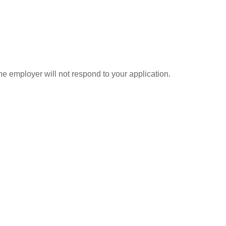
he employer will not respond to your application.