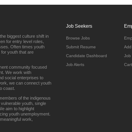
Job Seekers
Emp
e biggest culture shift in
Browse Jobs
Emp
n for entry level roles,
sses. Often times youth
Submit Resume
Add
 for youth that are
Candidate Dashboard
Job
Job Alerts
Cart
oyment community focused
nt. We work with
d social enterprises to
work, we can connect youth
o coast.
g members of the indigenous
 vulnerable youth, single
e aim to highlight
ucing youth unemployment.
 meaningful work,