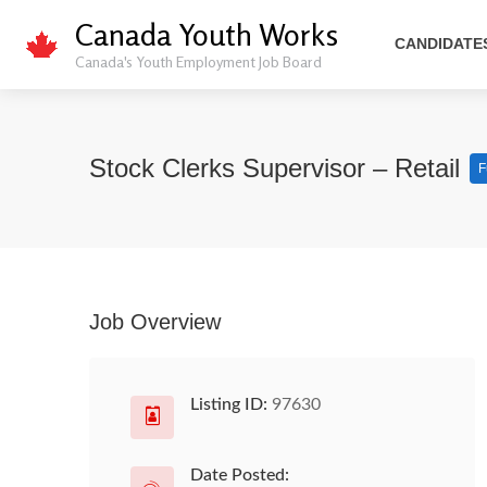
Canada Youth Works
CANDIDATE
Canada's Youth Employment Job Board
Stock Clerks Supervisor – Retail
F
Job Overview
Listing ID:
97630
Date Posted: