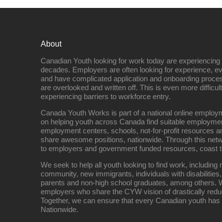
About
Canadian Youth looking for work today are experiencing th
decades. Employers are often looking for experience, eve
and have complicated application and onboarding proce
are overlooked and written off. This is even more difficult
experiencing barriers to workforce entry.
Canada Youth Works is part of a national online empl
on helping youth across Canada find suitable employme
employment centers, schools, not-for-profit resources an
share awesome positions, nationwide. Through this net
to employers and government funded resources, coast t
We seek to help all youth looking to find work, includin
community, new immigrants, individuals with disabilities,
parents and non-high school graduates, among others. W
employers who share the CYW vision of drastically red
Together, we can ensure that every Canadian youth has
Nationwide.