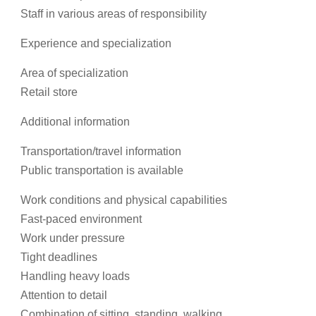
Staff in various areas of responsibility
Experience and specialization
Area of specialization
Retail store
Additional information
Transportation/travel information
Public transportation is available
Work conditions and physical capabilities
Fast-paced environment
Work under pressure
Tight deadlines
Handling heavy loads
Attention to detail
Combination of sitting, standing, walking