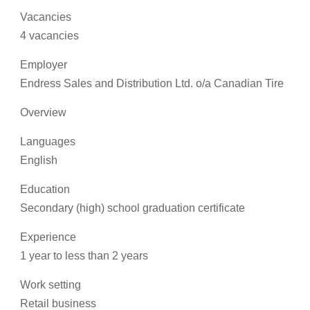
Vacancies
4 vacancies
Employer
Endress Sales and Distribution Ltd. o/a Canadian Tire
Overview
Languages
English
Education
Secondary (high) school graduation certificate
Experience
1 year to less than 2 years
Work setting
Retail business