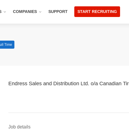
S
COMPANIES
SUPPORT
START RECRUITING
ull Time
Endress Sales and Distribution Ltd. o/a Canadian Ti
Job details