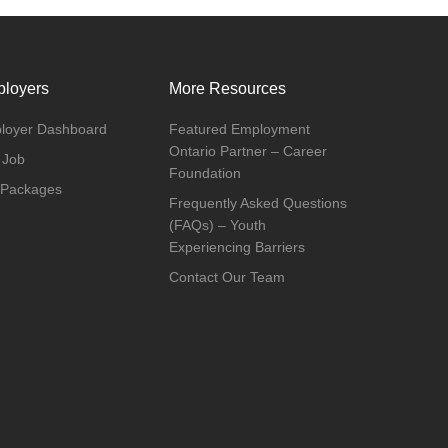
loyers
More Resources
loyer Dashboard
Featured Employment
Ontario Partner – Career
 Job
Foundation
 Packages
Frequently Asked Questions
(FAQs) – Youth
Experiencing Barriers
Contact Our Team