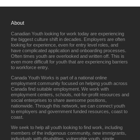
About
Canadian Youth looking for work today are experiencing
the biggest culture shift in decades. Employers are often
looking for experience, even for entry level roles, and
have complicated application and onboarding processes.
Often times youth are overlooked and written off. This is
even more difficult for youth that are experiencing barriers
to workforce entry.
Canada Youth Works is part of a national online
employment community focused on helping youth across
Canada find suitable employment. We work with
employment centers, schools, not-for-profit resources and
social enterprises to share awesome positions,
nationwide. Through this network, we can connect youth
to employers and government funded resources, coast to
coast.
We seek to help all youth looking to find work, including
members of the indigenous community, new immigrants,
individuals with disabilities, vulnerable youth, single