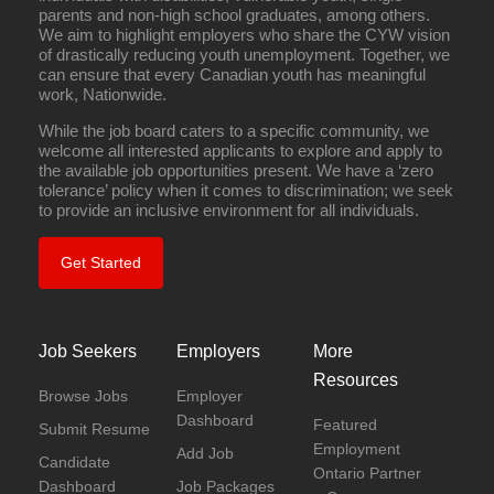
parents and non-high school graduates, among others.
We aim to highlight employers who share the CYW vision
of drastically reducing youth unemployment. Together, we
can ensure that every Canadian youth has meaningful
work, Nationwide.
While the job board caters to a specific community, we
welcome all interested applicants to explore and apply to
the available job opportunities present. We have a ‘zero
tolerance’ policy when it comes to discrimination; we seek
to provide an inclusive environment for all individuals.
Get Started
Job Seekers
Employers
More
Resources
Browse Jobs
Employer
Dashboard
Featured
Submit Resume
Employment
Add Job
Candidate
Ontario Partner
Dashboard
Job Packages