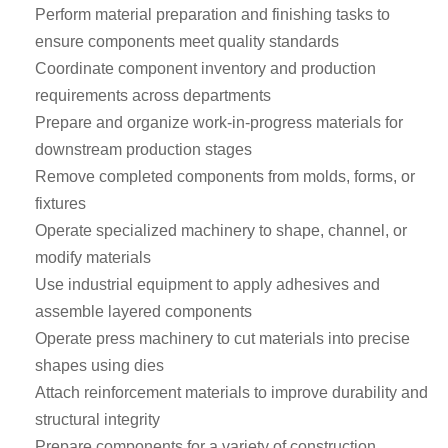
Perform material preparation and finishing tasks to
ensure components meet quality standards
Coordinate component inventory and production
requirements across departments
Prepare and organize work-in-progress materials for
downstream production stages
Remove completed components from molds, forms, or
fixtures
Operate specialized machinery to shape, channel, or
modify materials
Use industrial equipment to apply adhesives and
assemble layered components
Operate press machinery to cut materials into precise
shapes using dies
Attach reinforcement materials to improve durability and
structural integrity
Prepare components for a variety of construction