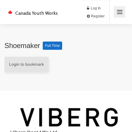
Log In
Canada Youth Works
Register
Shoemaker
Full Time
Login to bookmark