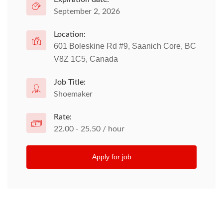
September 2, 2026
Location:
601 Boleskine Rd #9, Saanich Core, BC
V8Z 1C5, Canada
Job Title:
Shoemaker
Rate:
22.00 - 25.50 / hour
Apply for job