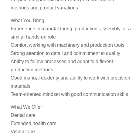
methods and product variations
What You Bring
Experience in manufacturing, production, assembly, or a
similar hands-on role
Comfort working with machinery and production tools
Strong attention to detail and commitment to quality
Ability to follow processes and adapt to different
production methods
Good manual dexterity and ability to work with precision
materials
Team-oriented mindset with good communication skills
What We Offer
Dental care
Extended health care
Vision care