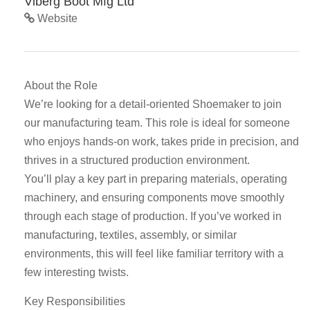
Viberg Boot Mfg Ltd
Website
About the Role
We’re looking for a detail-oriented Shoemaker to join
our manufacturing team. This role is ideal for someone
who enjoys hands-on work, takes pride in precision, and
thrives in a structured production environment.
You’ll play a key part in preparing materials, operating
machinery, and ensuring components move smoothly
through each stage of production. If you’ve worked in
manufacturing, textiles, assembly, or similar
environments, this will feel like familiar territory with a
few interesting twists.
Key Responsibilities