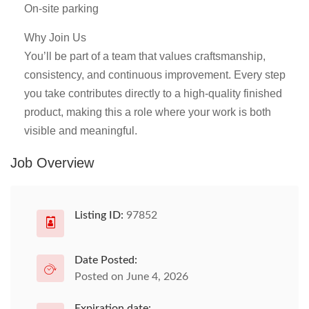
On-site parking
Why Join Us
You’ll be part of a team that values craftsmanship,
consistency, and continuous improvement. Every step
you take contributes directly to a high-quality finished
product, making this a role where your work is both
visible and meaningful.
Job Overview
Listing ID:
97852
Date Posted:
Posted on June 4, 2026
Expiration date: