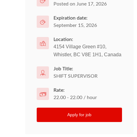
Posted on June 17, 2026
Expiration date:
September 15, 2026
Location:
4154 Village Green #10,
Whistler, BC V8E 1H1, Canada
Job Title:
SHIFT SUPERVISOR
Rate:
22.00 - 22.00 / hour
Apply for job