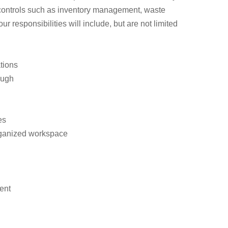
 controls such as inventory management, waste
responsibilities will include, but are not limited
tions
ough
es
organized workspace
ent