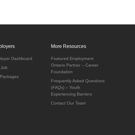
loyers
More Resources
loyer Dashboard
Featured Employment
Ontario Partner – Career
 Job
Foundation
 Packages
Frequently Asked Questions
(FAQs) – Youth
Experiencing Barriers
Contact Our Team