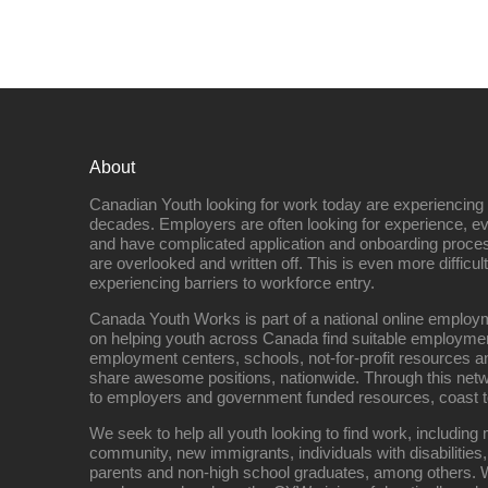
About
Canadian Youth looking for work today are experiencing th
decades. Employers are often looking for experience, eve
and have complicated application and onboarding proce
are overlooked and written off. This is even more difficult
experiencing barriers to workforce entry.
Canada Youth Works is part of a national online empl
on helping youth across Canada find suitable employme
employment centers, schools, not-for-profit resources an
share awesome positions, nationwide. Through this net
to employers and government funded resources, coast t
We seek to help all youth looking to find work, includin
community, new immigrants, individuals with disabilities,
parents and non-high school graduates, among others. W