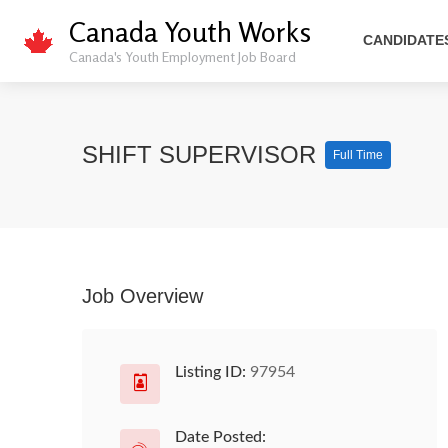
Canada Youth Works
CANDIDATE
Canada's Youth Employment Job Board
SHIFT SUPERVISOR
Full Time
Job Overview
Listing ID:
97954
Date Posted: