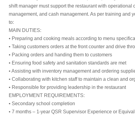
shift manager must support the restaurant with operational
management, and cash management. As per training and your 
to:
MAIN DUTIES:
• Preparing and cooking meals according to menu specifica
• Taking customers orders at the front counter and drive thr
• Packing orders and handing them to customers
• Ensuring food safety and sanitation standards are met
• Assisting with inventory management and ordering suppli
• Collaborating with kitchen staff to maintain a clean and 
• Responsible for providing leadership in the restaurant
EMPLOYMENT REQUIREMENTS:
• Secondary school completion
• 7 months – 1-year QSR Supervisor Experience or Equival