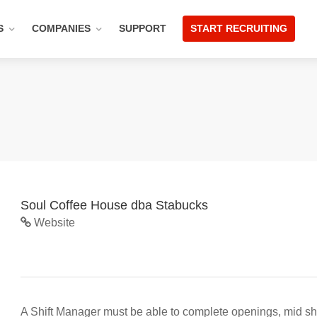
S
COMPANIES
SUPPORT
START RECRUITING
Soul Coffee House dba Stabucks
Website
A Shift Manager must be able to complete openings, mid shif