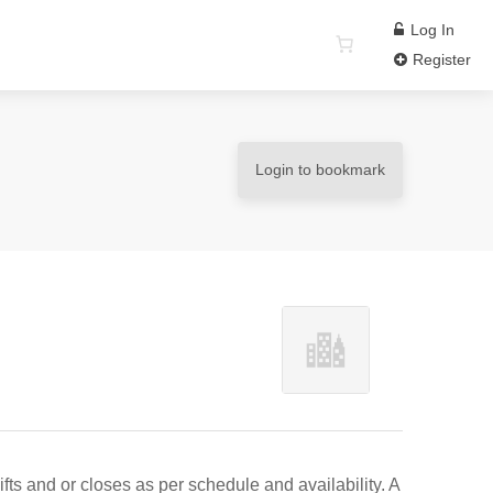
Log In
Register
Login to bookmark
ts and or closes as per schedule and availability. A