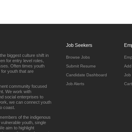
Job Seekers
Emp
e biggest culture shift in
Browse Jobs
Emp
n for entry level roles,
sses. Often times youth
Submit Resume
Add
 for youth that are
Candidate Dashboard
Job
Job Alerts
Cart
oyment community focused
nt. We work with
d social enterprises to
work, we can connect youth
o coast.
g members of the indigenous
 vulnerable youth, single
e aim to highlight