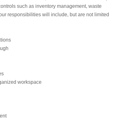
 controls such as inventory management, waste
responsibilities will include, but are not limited
tions
ough
es
organized workspace
ent