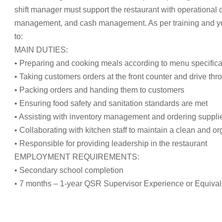
shift manager must support the restaurant with operational
management, and cash management. As per training and your 
to:
MAIN DUTIES:
• Preparing and cooking meals according to menu specifica
• Taking customers orders at the front counter and drive thr
• Packing orders and handing them to customers
• Ensuring food safety and sanitation standards are met
• Assisting with inventory management and ordering suppli
• Collaborating with kitchen staff to maintain a clean and 
• Responsible for providing leadership in the restaurant
EMPLOYMENT REQUIREMENTS:
• Secondary school completion
• 7 months – 1-year QSR Supervisor Experience or Equival