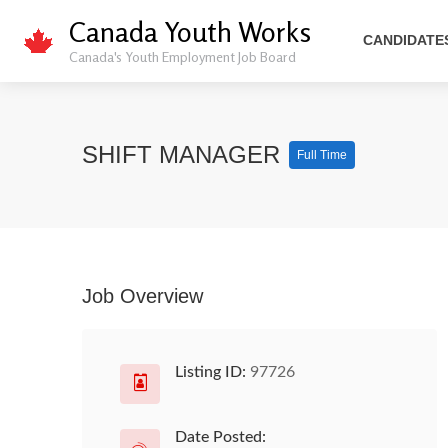
Canada Youth Works
CANDIDATE
Canada's Youth Employment Job Board
SHIFT MANAGER
Full Time
Job Overview
Listing ID:
97726
Date Posted: