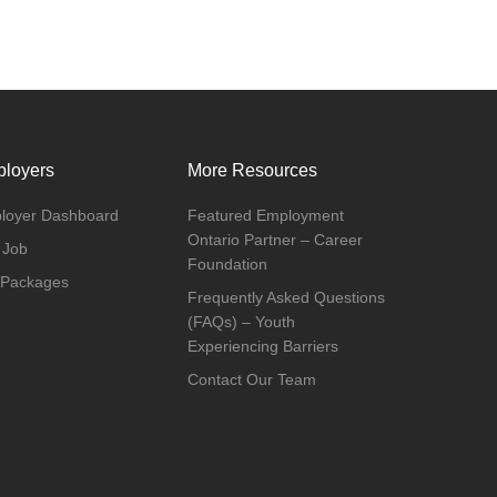
loyers
More Resources
loyer Dashboard
Featured Employment
Ontario Partner – Career
 Job
Foundation
 Packages
Frequently Asked Questions
(FAQs) – Youth
Experiencing Barriers
Contact Our Team