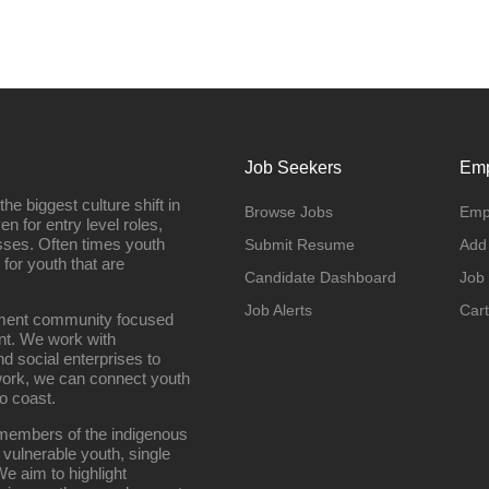
Job Seekers
Emp
e biggest culture shift in
Browse Jobs
Emp
n for entry level roles,
sses. Often times youth
Submit Resume
Add
 for youth that are
Candidate Dashboard
Job
Job Alerts
Cart
oyment community focused
nt. We work with
d social enterprises to
work, we can connect youth
o coast.
g members of the indigenous
 vulnerable youth, single
e aim to highlight