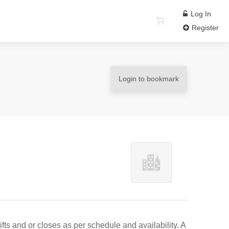
Log In
Register
Login to bookmark
ts and or closes as per schedule and availability. A