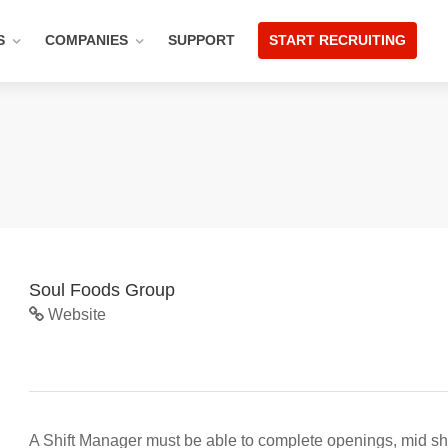
S
COMPANIES
SUPPORT
START RECRUITING
Soul Foods Group
Website
A Shift Manager must be able to complete openings, mid shif