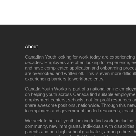
About
Canadian Youth looking for work today are experiencing th
decades. Employers are often looking for experience, eve
and have complicated application and onboarding proce
are overlooked and written off. This is even more difficult
experiencing barriers to workforce entry.
Canada Youth Works is part of a national online empl
on helping youth across Canada find suitable employme
employment centers, schools, not-for-profit resources an
share awesome positions, nationwide. Through this net
to employers and government funded resources, coast t
We seek to help all youth looking to find work, includin
community, new immigrants, individuals with disabilities,
parents and non-high school graduates, among others. W