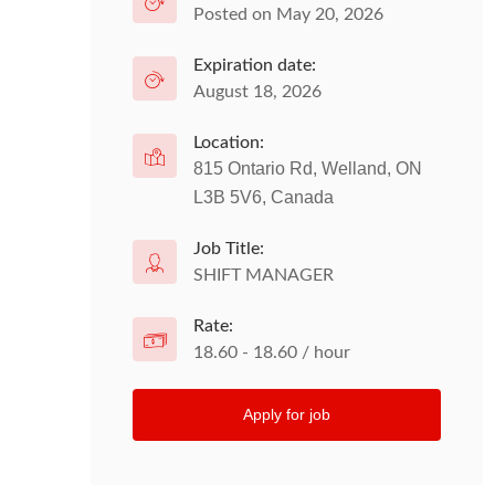
Posted on May 20, 2026
Expiration date:
August 18, 2026
Location:
815 Ontario Rd, Welland, ON
L3B 5V6, Canada
Job Title:
SHIFT MANAGER
Rate:
18.60 - 18.60 / hour
Apply for job