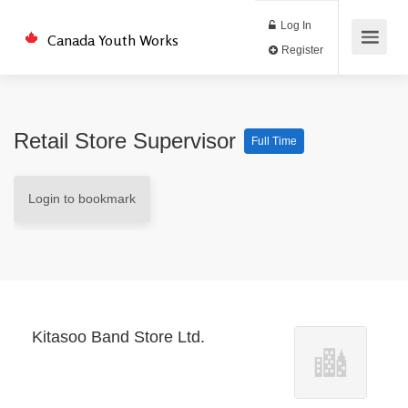
Log In
Canada Youth Works
Register
Retail Store Supervisor
Full Time
Login to bookmark
Kitasoo Band Store Ltd.