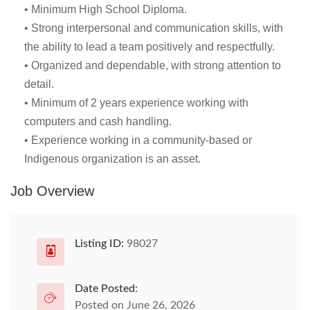
• Minimum High School Diploma.
• Strong interpersonal and communication skills, with
the ability to lead a team positively and respectfully.
• Organized and dependable, with strong attention to
detail.
• Minimum of 2 years experience working with
computers and cash handling.
• Experience working in a community-based or
Indigenous organization is an asset.
Job Overview
Listing ID:
98027
Date Posted:
Posted on June 26, 2026