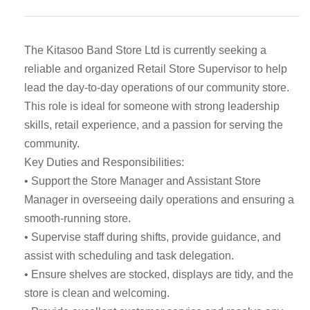
The Kitasoo Band Store Ltd is currently seeking a
reliable and organized Retail Store Supervisor to help
lead the day-to-day operations of our community store.
This role is ideal for someone with strong leadership
skills, retail experience, and a passion for serving the
community.
Key Duties and Responsibilities:
• Support the Store Manager and Assistant Store
Manager in overseeing daily operations and ensuring a
smooth-running store.
• Supervise staff during shifts, provide guidance, and
assist with scheduling and task delegation.
• Ensure shelves are stocked, displays are tidy, and the
store is clean and welcoming.