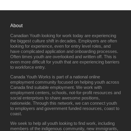
About
Canadian Youth looking for work today are experiencing
the biggest culture shift in decades. Employers are often
looking for experience, even for entry level roles, and
have complicated application and onboarding processes.
Often times youth are overlooked and written off. This is
even more difficult for youth that are experiencing barriers
to workforce entry.
Canada Youth Works is part of a national online
employment community focused on helping youth across
Canada find suitable employment. We work with
employment centers, schools, not-for-profit resources and
social enterprises to share awesome positions,
nationwide. Through this network, we can connect youth
to employers and government funded resources, coast to
coast.
We seek to help all youth looking to find work, including
members of the indigenous community, new immigrants,