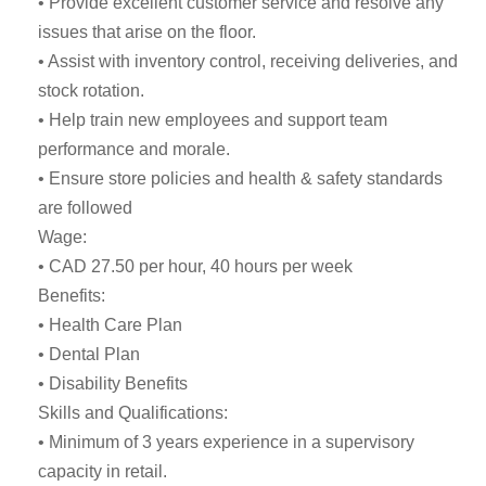
• Provide excellent customer service and resolve any
issues that arise on the floor.
• Assist with inventory control, receiving deliveries, and
stock rotation.
• Help train new employees and support team
performance and morale.
• Ensure store policies and health & safety standards
are followed
Wage:
• CAD 27.50 per hour, 40 hours per week
Benefits:
• Health Care Plan
• Dental Plan
• Disability Benefits
Skills and Qualifications:
• Minimum of 3 years experience in a supervisory
capacity in retail.