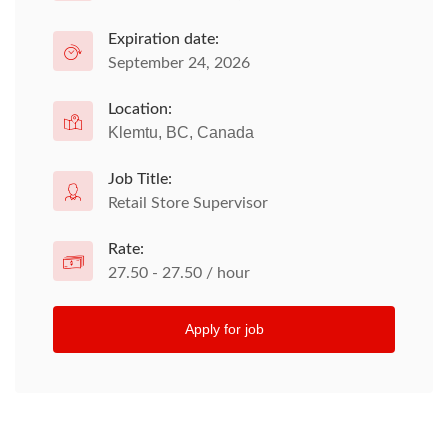
Expiration date:
September 24, 2026
Location:
Klemtu, BC, Canada
Job Title:
Retail Store Supervisor
Rate:
27.50 - 27.50 / hour
Apply for job