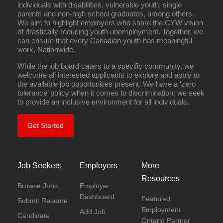
individuals with disabilities, vulnerable youth, single
parents and non-high school graduates, among others.
We aim to highlight employers who share the CYW vision
of drastically reducing youth unemployment. Together, we
can ensure that every Canadian youth has meaningful
work, Nationwide.
While the job board caters to a specific community, we
welcome all interested applicants to explore and apply to
the available job opportunities present. We have a ‘zero
tolerance’ policy when it comes to discrimination; we seek
to provide an inclusive environment for all individuals.
Get Started
Job Seekers
Employers
More
Resources
Browse Jobs
Employer
Dashboard
Featured
Submit Resume
Employment
Add Job
Candidate
Ontario Partner