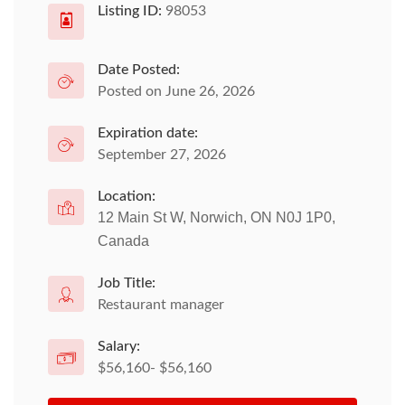
Listing ID:
98053
Date Posted:
Posted on June 26, 2026
Expiration date:
September 27, 2026
Location:
12 Main St W, Norwich, ON N0J 1P0,
Canada
Job Title:
Restaurant manager
Salary:
$56,160- $56,160