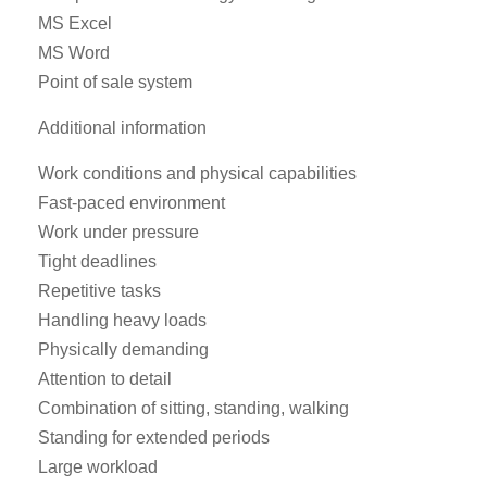
MS Excel
MS Word
Point of sale system
Additional information
Work conditions and physical capabilities
Fast-paced environment
Work under pressure
Tight deadlines
Repetitive tasks
Handling heavy loads
Physically demanding
Attention to detail
Combination of sitting, standing, walking
Standing for extended periods
Large workload