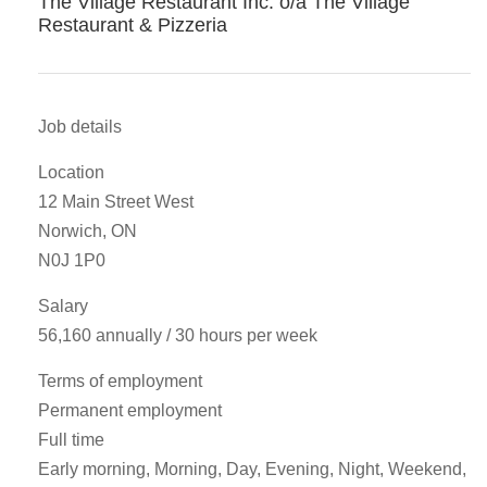
The Village Restaurant Inc. o/a The Village
Restaurant & Pizzeria
Job details
Location
12 Main Street West
Norwich, ON
N0J 1P0
Salary
56,160 annually / 30 hours per week
Terms of employment
Permanent employment
Full time
Early morning, Morning, Day, Evening, Night, Weekend,