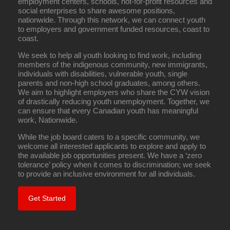
employment centers, schools, not-for-profit resources and
social enterprises to share awesome positions,
nationwide. Through this network, we can connect youth
to employers and government funded resources, coast to
coast.
We seek to help all youth looking to find work, including
members of the indigenous community, new immigrants,
individuals with disabilities, vulnerable youth, single
parents and non-high school graduates, among others.
We aim to highlight employers who share the CYW vision
of drastically reducing youth unemployment. Together, we
can ensure that every Canadian youth has meaningful
work, Nationwide.
While the job board caters to a specific community, we
welcome all interested applicants to explore and apply to
the available job opportunities present. We have a ‘zero
tolerance’ policy when it comes to discrimination; we seek
to provide an inclusive environment for all individuals.
Get Started