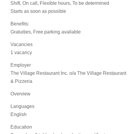
Shift, On call, Flexible hours, To be determined
Starts as soon as possible
Benefits:
Gratuities, Free parking available
Vacancies
1 vacancy
Employer
The Village Restaurant Inc. o/a The Village Restaurant
& Pizzeria
Overview
Languages
English
Education