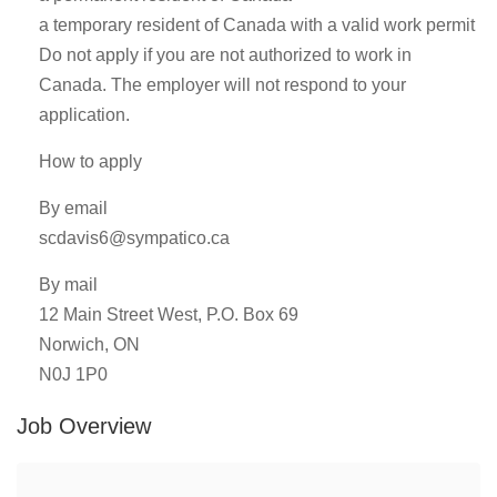
a temporary resident of Canada with a valid work permit
Do not apply if you are not authorized to work in
Canada. The employer will not respond to your
application.
How to apply
By email
scdavis6@sympatico.ca
By mail
12 Main Street West, P.O. Box 69
Norwich, ON
N0J 1P0
Job Overview