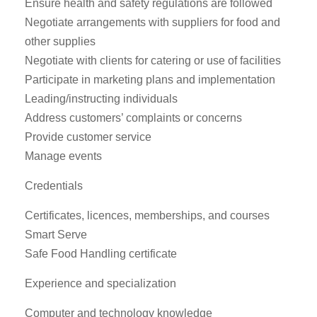
Ensure health and safety regulations are followed
Negotiate arrangements with suppliers for food and
other supplies
Negotiate with clients for catering or use of facilities
Participate in marketing plans and implementation
Leading/instructing individuals
Address customers’ complaints or concerns
Provide customer service
Manage events
Credentials
Certificates, licences, memberships, and courses
Smart Serve
Safe Food Handling certificate
Experience and specialization
Computer and technology knowledge