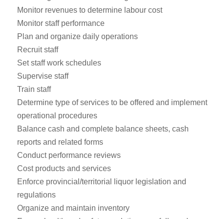
Monitor revenues to determine labour cost
Monitor staff performance
Plan and organize daily operations
Recruit staff
Set staff work schedules
Supervise staff
Train staff
Determine type of services to be offered and implement
operational procedures
Balance cash and complete balance sheets, cash
reports and related forms
Conduct performance reviews
Cost products and services
Enforce provincial/territorial liquor legislation and
regulations
Organize and maintain inventory