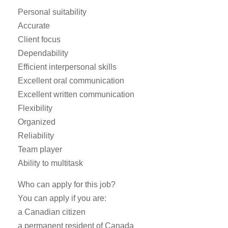
Personal suitability
Accurate
Client focus
Dependability
Efficient interpersonal skills
Excellent oral communication
Excellent written communication
Flexibility
Organized
Reliability
Team player
Ability to multitask
Who can apply for this job?
You can apply if you are:
a Canadian citizen
a permanent resident of Canada