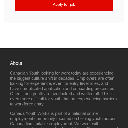
Apply for job
About
Canadian Youth looking for work today are experiencing
the biggest culture shift in decades. Employers are often
looking for experience, even for entry level roles, and
have complicated application and onboarding processes.
Often times youth are overlooked and written off. This is
even more difficult for youth that are experiencing barriers
to workforce entry.
Canada Youth Works is part of a national online
employment community focused on helping youth across
Canada find suitable employment. We work with