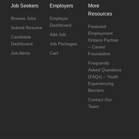
Job Seekers
Employers
More
Resources
Browse Jobs
Employer
Dashboard
Featured
Submit Resume
Employment
Add Job
Candidate
Ontario Partner
Dashboard
Job Packages
– Career
Job Alerts
Cart
Foundation
Frequently
Asked Questions
(FAQs) – Youth
Experiencing
Barriers
Contact Our
Team