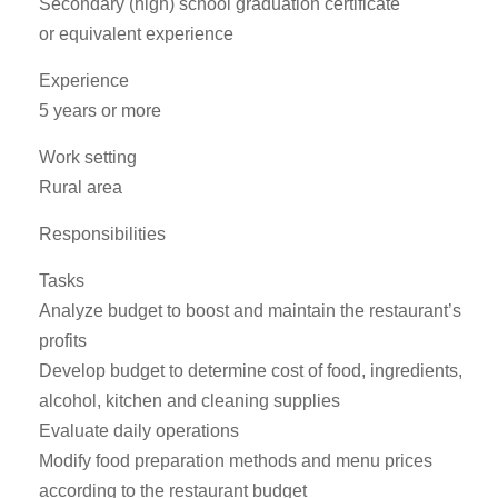
Secondary (high) school graduation certificate
or equivalent experience
Experience
5 years or more
Work setting
Rural area
Responsibilities
Tasks
Analyze budget to boost and maintain the restaurant’s
profits
Develop budget to determine cost of food, ingredients,
alcohol, kitchen and cleaning supplies
Evaluate daily operations
Modify food preparation methods and menu prices
according to the restaurant budget