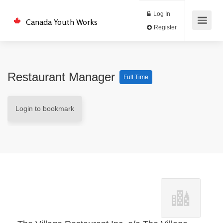
Log In
Canada Youth Works
Register
Restaurant Manager
Full Time
Login to bookmark