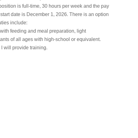
osition is full-time, 30 hours per week and the pay
start date is December 1, 2026. There is an option
uties include:
with feeding and meal preparation, light
nts of all ages with high-school or equivalent.
 will provide training.