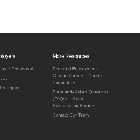
loyers
More Resources
loyer Dashboard
Featured Employment
Ontario Partner – Career
 Job
Foundation
 Packages
Frequently Asked Questions
(FAQs) – Youth
Experiencing Barriers
Contact Our Team