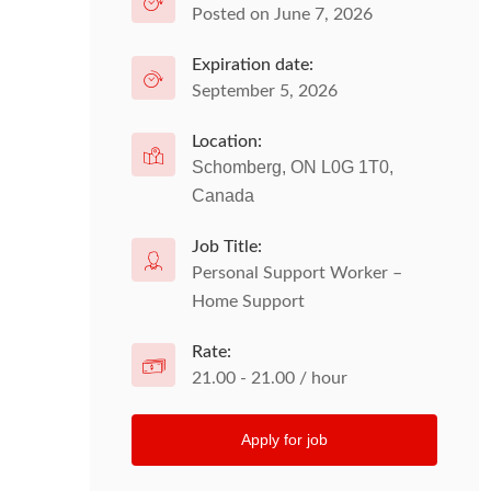
Posted on June 7, 2026
Expiration date:
September 5, 2026
Location:
Schomberg, ON L0G 1T0,
Canada
Job Title:
Personal Support Worker –
Home Support
Rate:
21.00 - 21.00 / hour
Apply for job