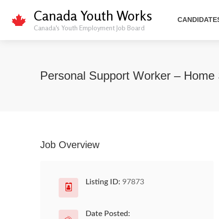
Canada Youth Works
CANDIDATE
Canada's Youth Employment Job Board
Personal Support Worker – Home
Job Overview
Listing ID:
97873
Date Posted: