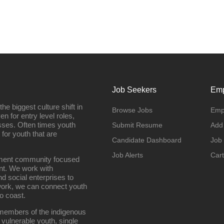
Job Seekers
Emp
e biggest culture shift in
Browse Jobs
Emp
n for entry level roles,
sses. Often times youth
Submit Resume
Add
 for youth that are
Candidate Dashboard
Job
Job Alerts
Cart
oyment community focused
nt. We work with
d social enterprises to
work, we can connect youth
o coast.
g members of the indigenous
 vulnerable youth, single