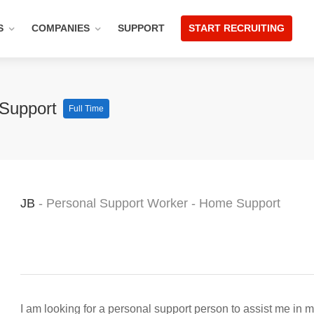
S
COMPANIES
SUPPORT
START RECRUITING
 Support
Full Time
JB
- Personal Support Worker - Home Support
I am looking for a personal support person to assist me in