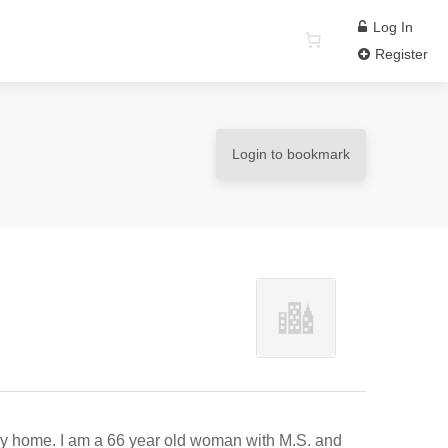
Log In
Register
Login to bookmark
 my home. I am a 66 year old woman with M.S. and