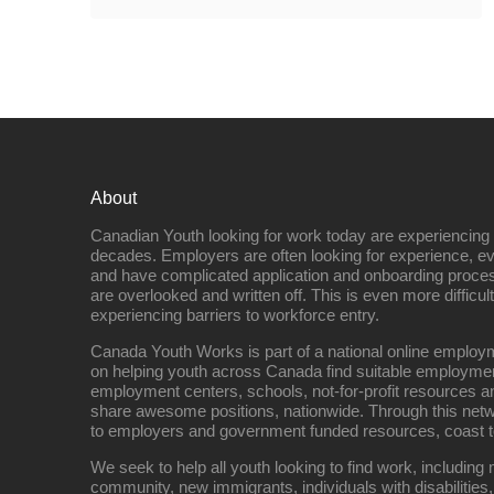
About
Canadian Youth looking for work today are experiencing th
decades. Employers are often looking for experience, eve
and have complicated application and onboarding proce
are overlooked and written off. This is even more difficult
experiencing barriers to workforce entry.
Canada Youth Works is part of a national online empl
on helping youth across Canada find suitable employme
employment centers, schools, not-for-profit resources an
share awesome positions, nationwide. Through this net
to employers and government funded resources, coast t
We seek to help all youth looking to find work, includin
community, new immigrants, individuals with disabilities,