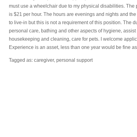
must use a wheelchair due to my physical disabilities. The p
is $21 per hour. The hours are evenings and nights and the 
to live-in but this is not a requirement of this position. The d
personal care, bathing and other aspects of hygiene, assist 
housekeeping and cleaning, care for pets. I welcome applica
Experience is an asset, less than one year would be fine as I
Tagged as: caregiver, personal support