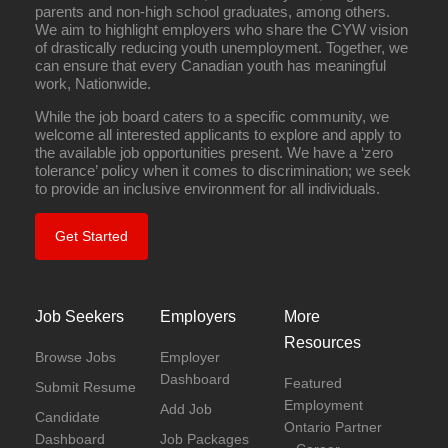
parents and non-high school graduates, among others.
We aim to highlight employers who share the CYW vision
of drastically reducing youth unemployment. Together, we
can ensure that every Canadian youth has meaningful
work, Nationwide.
While the job board caters to a specific community, we
welcome all interested applicants to explore and apply to
the available job opportunities present. We have a ‘zero
tolerance’ policy when it comes to discrimination; we seek
to provide an inclusive environment for all individuals.
Get Started
Job Seekers
Employers
More
Resources
Browse Jobs
Employer
Dashboard
Featured
Submit Resume
Employment
Add Job
Candidate
Ontario Partner
Dashboard
Job Packages