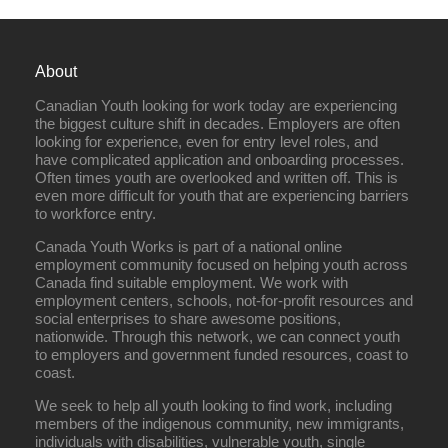
About
Canadian Youth looking for work today are experiencing
the biggest culture shift in decades. Employers are often
looking for experience, even for entry level roles, and
have complicated application and onboarding processes.
Often times youth are overlooked and written off. This is
even more difficult for youth that are experiencing barriers
to workforce entry.
Canada Youth Works is part of a national online
employment community focused on helping youth across
Canada find suitable employment. We work with
employment centers, schools, not-for-profit resources and
social enterprises to share awesome positions,
nationwide. Through this network, we can connect youth
to employers and government funded resources, coast to
coast.
We seek to help all youth looking to find work, including
members of the indigenous community, new immigrants,
individuals with disabilities, vulnerable youth, single