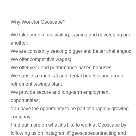
Why Work for Geoscape?
We take pride in motivating, training and developing one
another;
We are constantly seeking bigger and better challenges;
We offer competitive wages;
We offer year-end performance based bonuses;
We subsidize medical and dental benefits and group
retirement savings plan;
We provide secure and long-term employment
opportunities;
You have the opportunity to be part of a rapidly growing
company!
Find out more on what it’s like to work at Geoscape by
following us on Instagram @geoscapecontracting and