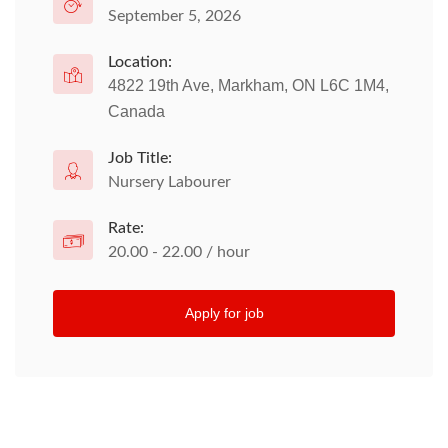
September 5, 2026
Location:
4822 19th Ave, Markham, ON L6C 1M4,
Canada
Job Title:
Nursery Labourer
Rate:
20.00 - 22.00 / hour
Apply for job