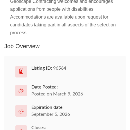
Geoscape Contracting welcomes and encourages
applications from people with disabilities.
Accommodations are available upon request for
candidates taking part in all aspects of the selection
process.
Job Overview
Listing ID:
96564
Date Posted:
Posted on March 9, 2026
Expiration date:
September 5, 2026
Closes: