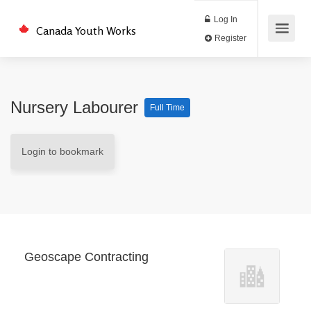
Log In
Canada Youth Works
Register
Nursery Labourer
Full Time
Login to bookmark
Geoscape Contracting