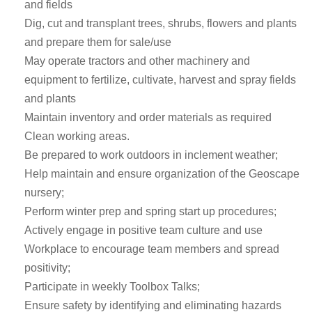
and fields
Dig, cut and transplant trees, shrubs, flowers and plants
and prepare them for sale/use
May operate tractors and other machinery and
equipment to fertilize, cultivate, harvest and spray fields
and plants
Maintain inventory and order materials as required
Clean working areas.
Be prepared to work outdoors in inclement weather;
Help maintain and ensure organization of the Geoscape
nursery;
Perform winter prep and spring start up procedures;
Actively engage in positive team culture and use
Workplace to encourage team members and spread
positivity;
Participate in weekly Toolbox Talks;
Ensure safety by identifying and eliminating hazards