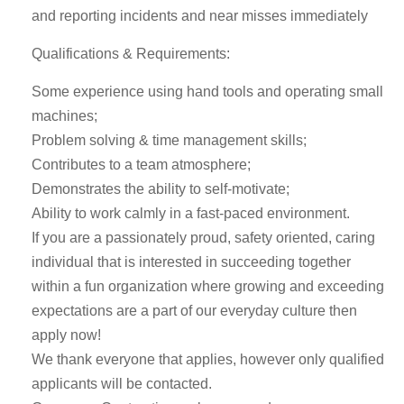
and reporting incidents and near misses immediately
Qualifications & Requirements:
Some experience using hand tools and operating small
machines;
Problem solving & time management skills;
Contributes to a team atmosphere;
Demonstrates the ability to self-motivate;
Ability to work calmly in a fast-paced environment.
If you are a passionately proud, safety oriented, caring
individual that is interested in succeeding together
within a fun organization where growing and exceeding
expectations are a part of our everyday culture then
apply now!
We thank everyone that applies, however only qualified
applicants will be contacted.