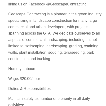
liking us on Facebook @GeoscapeContracting !
Geoscape Contracting is a pioneer in the green industry
specializing in landscape construction for many large
commercial and urban developers, with projects
spanning across the GTA. We dedicate ourselves to all
aspects of commercial landscaping, including but not
limited to; softscaping, hardscaping, grading, retaining
walls, plant installation, sodding, terraseeding, park
construction and trucking.
Nursery Labourer
Wage: $20.00/hour
Duties & Responsibilities:
Maintain safety as number one priority in all daily
activities;