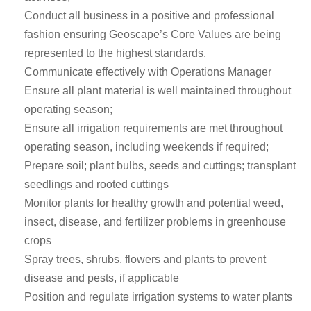
Conduct all business in a positive and professional
fashion ensuring Geoscape’s Core Values are being
represented to the highest standards.
Communicate effectively with Operations Manager
Ensure all plant material is well maintained throughout
operating season;
Ensure all irrigation requirements are met throughout
operating season, including weekends if required;
Prepare soil; plant bulbs, seeds and cuttings; transplant
seedlings and rooted cuttings
Monitor plants for healthy growth and potential weed,
insect, disease, and fertilizer problems in greenhouse
crops
Spray trees, shrubs, flowers and plants to prevent
disease and pests, if applicable
Position and regulate irrigation systems to water plants