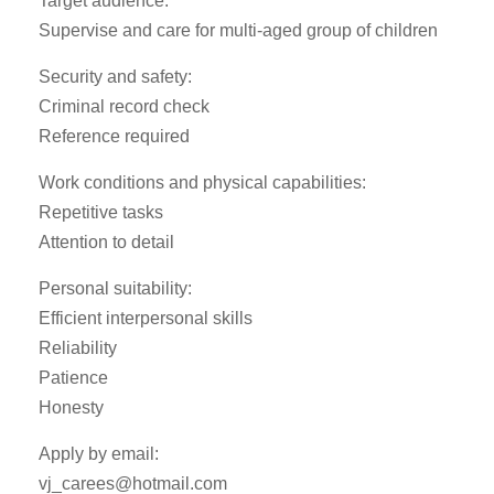
Target audience:
Supervise and care for multi-aged group of children
Security and safety:
Criminal record check
Reference required
Work conditions and physical capabilities:
Repetitive tasks
Attention to detail
Personal suitability:
Efficient interpersonal skills
Reliability
Patience
Honesty
Apply by email:
vj_carees@hotmail.com