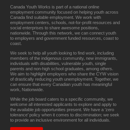
Canada Youth Works is part of a national online
employment community focused on helping youth across
Canada find suitable employment. We work with
employment centers, schools, not-for-profit resources and
social enterprises to share awesome positions,
nationwide. Through this network, we can connect youth
to employers and government funded resources, coast to
coast.
We seek to help all youth looking to find work, including
members of the indigenous community, new immigrants,
individuals with disabilities, vulnerable youth, single
parents and non-high school graduates, among others.
We aim to highlight employers who share the CYW vision
of drastically reducing youth unemployment. Together, we
can ensure that every Canadian youth has meaningful
work, Nationwide.
While the job board caters to a specific community, we
welcome all interested applicants to explore and apply to
the available job opportunities present. We have a ‘zero
tolerance’ policy when it comes to discrimination; we seek
to provide an inclusive environment for all individuals.