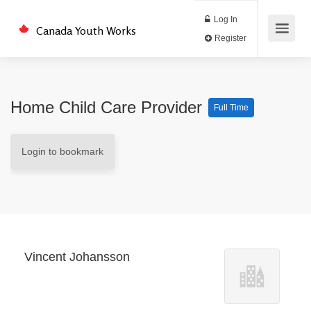
Log In
Canada Youth Works
Register
Home Child Care Provider
Full Time
Login to bookmark
Vincent Johansson