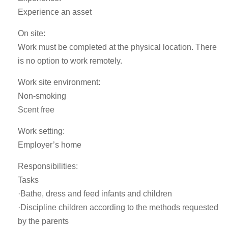
Experience an asset
On site:
Work must be completed at the physical location. There
is no option to work remotely.
Work site environment:
Non-smoking
Scent free
Work setting:
Employer’s home
Responsibilities:
Tasks
·Bathe, dress and feed infants and children
·Discipline children according to the methods requested
by the parents