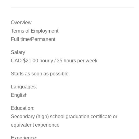
Overview
Terms of Employment
Full time/Permanent
Salary
CAD $21.00 hourly / 35 hours per week
Starts as soon as possible
Languages:
English
Education:
Secondary (high) school graduation certificate or
equivalent experience
Experience: