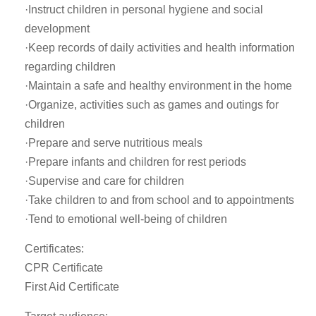
·Instruct children in personal hygiene and social
development
·Keep records of daily activities and health information
regarding children
·Maintain a safe and healthy environment in the home
·Organize, activities such as games and outings for
children
·Prepare and serve nutritious meals
·Prepare infants and children for rest periods
·Supervise and care for children
·Take children to and from school and to appointments
·Tend to emotional well-being of children
Certificates:
CPR Certificate
First Aid Certificate