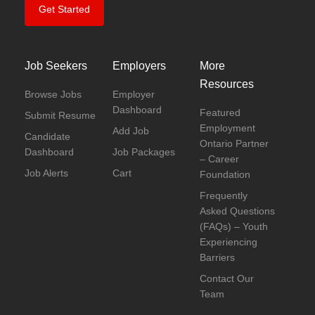
Get Started
Job Seekers
Employers
More
Resources
Browse Jobs
Employer
Dashboard
Featured
Submit Resume
Employment
Add Job
Candidate
Ontario Partner
Dashboard
Job Packages
– Career
Job Alerts
Cart
Foundation
Frequently
Asked Questions
(FAQs) – Youth
Experiencing
Barriers
Contact Our
Team