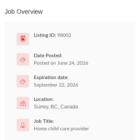
Job Overview
Listing ID:
98002
Date Posted:
Posted on June 24, 2026
Expiration date:
September 22, 2026
Location:
Surrey, BC, Canada
Job Title:
Home child care provider