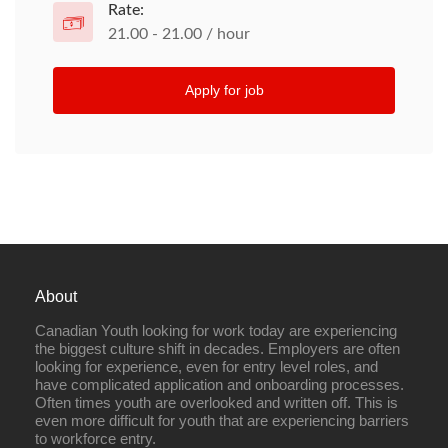
Rate:
21.00 - 21.00 / hour
Apply for job
About
Canadian Youth looking for work today are experiencing
the biggest culture shift in decades. Employers are often
looking for experience, even for entry level roles, and
have complicated application and onboarding processes.
Often times youth are overlooked and written off. This is
even more difficult for youth that are experiencing barriers
to workforce entry.