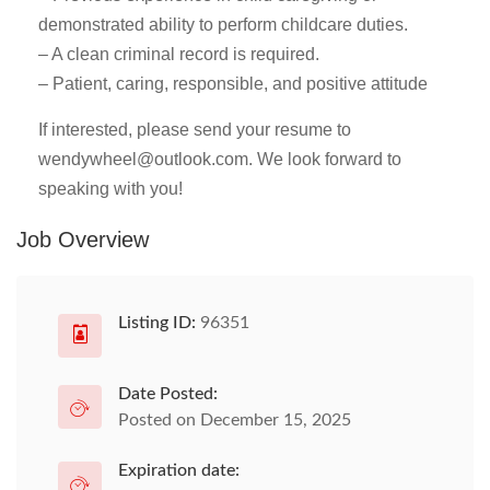
demonstrated ability to perform childcare duties.
– A clean criminal record is required.
– Patient, caring, responsible, and positive attitude
If interested, please send your resume to
wendywheel@outlook.com
. We look forward to
speaking with you!
Job Overview
Listing ID:
96351
Date Posted:
Posted on December 15, 2025
Expiration date: