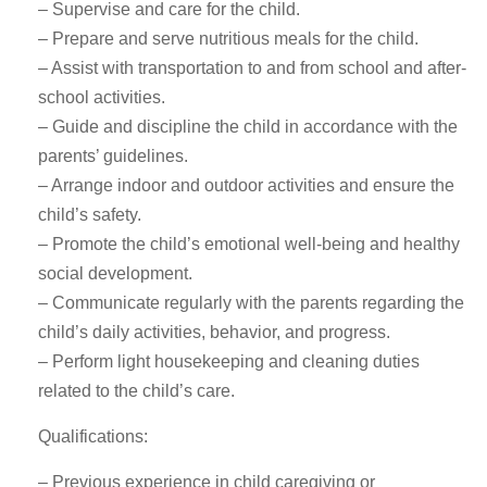
– Supervise and care for the child.
– Prepare and serve nutritious meals for the child.
– Assist with transportation to and from school and after-
school activities.
– Guide and discipline the child in accordance with the
parents’ guidelines.
– Arrange indoor and outdoor activities and ensure the
child’s safety.
– Promote the child’s emotional well-being and healthy
social development.
– Communicate regularly with the parents regarding the
child’s daily activities, behavior, and progress.
– Perform light housekeeping and cleaning duties
related to the child’s care.
Qualifications:
– Previous experience in child caregiving or