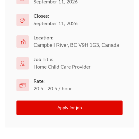
September 11, 2026
Closes:
September 11, 2026
Location:
Campbell River, BC V9H 1G3, Canada
Job Title:
Home Child Care Provider
Rate:
20.5 - 20.5 / hour
Apply for job