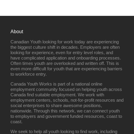
About
Canadian Youth looking for work today are experiencing
the biggest culture shift in decades. Employers are often
looking for experience, even for entry level roles, and
have complicated application and onboarding processes.
Often times youth are overlooked and written off. This is
even more difficult for youth that are experiencing barriers
to workforce entry.
Canada Youth Works is part of a national online
employment community focused on helping youth across
Canada find suitable employment. We work with
employment centers, schools, not-for-profit resources and
social enterprises to share awesome positions,
nationwide. Through this network, we can connect youth
to employers and government funded resources, coast to
coast.
We seek to help all youth looking to find work, including