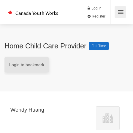
Log In
Canada Youth Works
Register
Home Child Care Provider
Full Time
Login to bookmark
Wendy Huang