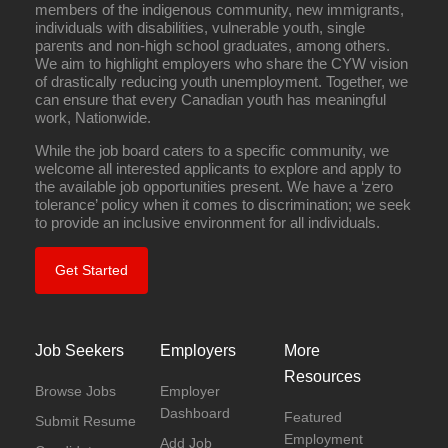
members of the indigenous community, new immigrants,
individuals with disabilities, vulnerable youth, single
parents and non-high school graduates, among others.
We aim to highlight employers who share the CYW vision
of drastically reducing youth unemployment. Together, we
can ensure that every Canadian youth has meaningful
work, Nationwide.
While the job board caters to a specific community, we
welcome all interested applicants to explore and apply to
the available job opportunities present. We have a ‘zero
tolerance’ policy when it comes to discrimination; we seek
to provide an inclusive environment for all individuals.
Get Started
Job Seekers
Employers
More
Resources
Browse Jobs
Employer
Dashboard
Featured
Submit Resume
Employment
Add Job