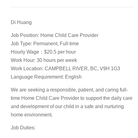
Di Huang
Job Position: Home Child Care Provider
Job Type: Permanent, Full-time
Hourly Wage：$20.5 per hour
Work Hour: 30 hours per week
Work Location: CAMPBELL RIVER, BC, V9H 1G3
Language Requirement: English
We are seeking a responsible, patient, and caring full-
time Home Child Care Provider to support the daily care
and development of our child in a safe and nurturing
home environment.
Job Duties: