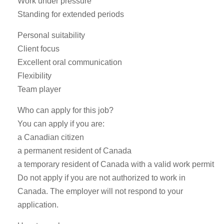
Work under pressure
Standing for extended periods
Personal suitability
Client focus
Excellent oral communication
Flexibility
Team player
Who can apply for this job?
You can apply if you are:
a Canadian citizen
a permanent resident of Canada
a temporary resident of Canada with a valid work permit
Do not apply if you are not authorized to work in
Canada. The employer will not respond to your
application.