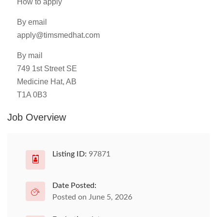
How to apply
By email
apply@timsmedhat.com
By mail
749 1st Street SE
Medicine Hat, AB
T1A 0B3
Job Overview
Listing ID:
97871
Date Posted:
Posted on June 5, 2026