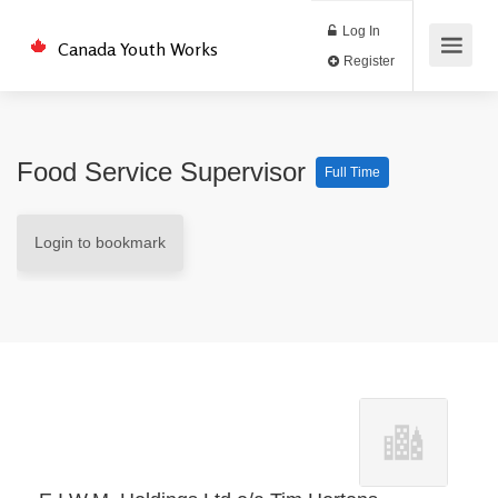
Log In
Canada Youth Works
Register
Food Service Supervisor
Full Time
Login to bookmark