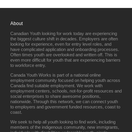
About
Canadian Youth looking for work today are experiencing
the biggest culture shift in decades. Employers are often
looking for experience, even for entry level roles, and
have complicated application and onboarding processes.
Often times youth are overlooked and written off. This is
even more difficult for youth that are experiencing barriers
to workforce entry.
Canada Youth Works is part of a national online
employment community focused on helping youth across
Canada find suitable employment. We work with
employment centers, schools, not-for-profit resources and
social enterprises to share awesome positions,
nationwide. Through this network, we can connect youth
to employers and government funded resources, coast to
coast.
We seek to help all youth looking to find work, including
members of the indigenous community, new immigrants,