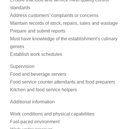
standards
Address customers’ complaints or concerns
Maintain records of stock, repairs, sales and wastage
Prepare and submit reports
Must have knowledge of the establishment’s culinary
genres
Establish work schedules
Supervision
Food and beverage servers
Food service counter attendants and food preparers
Kitchen and food service helpers
Additional information
Work conditions and physical capabilities
Fast-paced environment