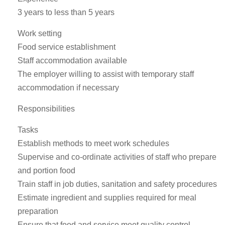
3 years to less than 5 years
Work setting
Food service establishment
Staff accommodation available
The employer willing to assist with temporary staff
accommodation if necessary
Responsibilities
Tasks
Establish methods to meet work schedules
Supervise and co-ordinate activities of staff who prepare
and portion food
Train staff in job duties, sanitation and safety procedures
Estimate ingredient and supplies required for meal
preparation
Ensure that food and service meet quality control