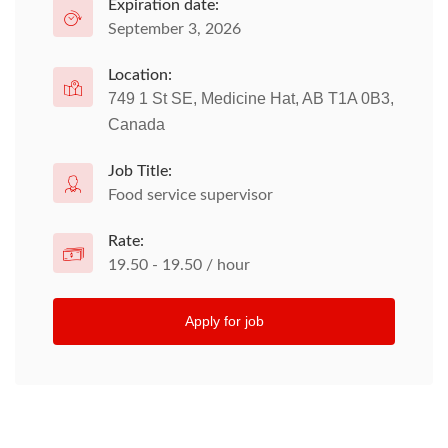
Expiration date:
September 3, 2026
Location:
749 1 St SE, Medicine Hat, AB T1A 0B3,
Canada
Job Title:
Food service supervisor
Rate:
19.50 - 19.50 / hour
Apply for job