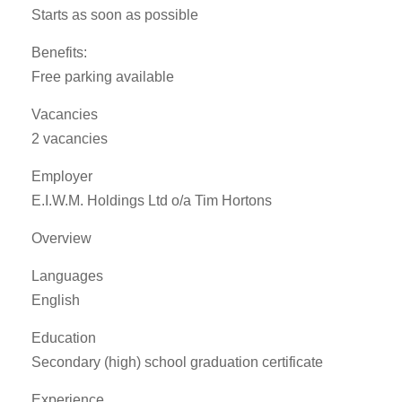
Starts as soon as possible
Benefits:
Free parking available
Vacancies
2 vacancies
Employer
E.I.W.M. Holdings Ltd o/a Tim Hortons
Overview
Languages
English
Education
Secondary (high) school graduation certificate
Experience