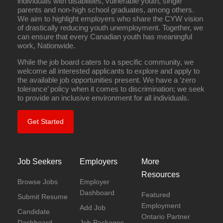
individuals with disabilities, vulnerable youth, single
parents and non-high school graduates, among others.
We aim to highlight employers who share the CYW vision
of drastically reducing youth unemployment. Together, we
can ensure that every Canadian youth has meaningful
work, Nationwide.
While the job board caters to a specific community, we
welcome all interested applicants to explore and apply to
the available job opportunities present. We have a ‘zero
tolerance’ policy when it comes to discrimination; we seek
to provide an inclusive environment for all individuals.
Get Started
Job Seekers
Employers
More
Resources
Browse Jobs
Employer
Dashboard
Featured
Submit Resume
Employment
Add Job
Candidate
Ontario Partner
Dashboard
Job Packages