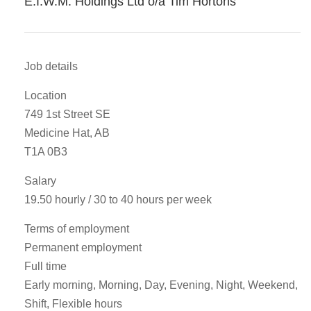
E.I.W.M. Holdings Ltd o/a Tim Hortons
Job details
Location
749 1st Street SE
Medicine Hat, AB
T1A 0B3
Salary
19.50 hourly / 30 to 40 hours per week
Terms of employment
Permanent employment
Full time
Early morning, Morning, Day, Evening, Night, Weekend,
Shift, Flexible hours