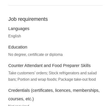
Job requirements
Languages
English
Education
No degree, certificate or diploma
Counter Attendant and Food Preparer Skills
Take customers’ orders; Stock refrigerators and salad
bars; Portion and wrap foods; Package take-out food
Credentials (certificates, licences, memberships,
courses, etc.)