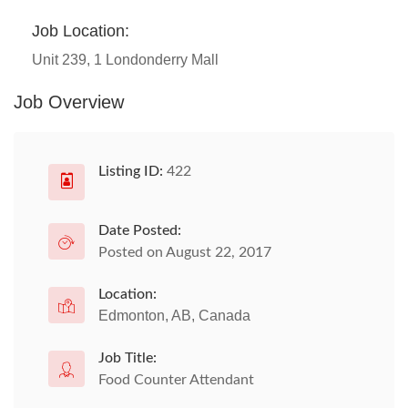
Job Location:
Unit 239, 1 Londonderry Mall
Job Overview
Listing ID:
422
Date Posted:
Posted on August 22, 2017
Location:
Edmonton, AB, Canada
Job Title:
Food Counter Attendant