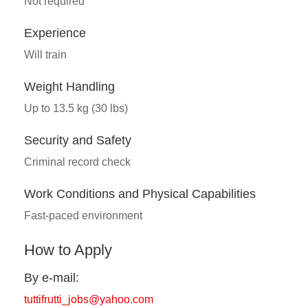
Not required
Experience
Will train
Weight Handling
Up to 13.5 kg (30 lbs)
Security and Safety
Criminal record check
Work Conditions and Physical Capabilities
Fast-paced environment
How to Apply
By e-mail:
tuttifrutti_jobs@yahoo.com