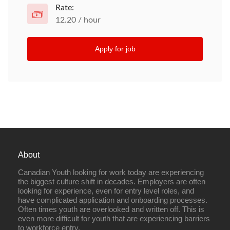
Rate:
12.20 / hour
Apply for job
About
Canadian Youth looking for work today are experiencing
the biggest culture shift in decades. Employers are often
looking for experience, even for entry level roles, and
have complicated application and onboarding processes.
Often times youth are overlooked and written off. This is
even more difficult for youth that are experiencing barriers
to workforce entry.