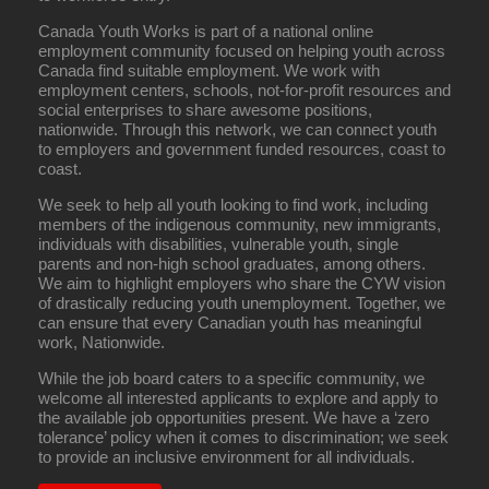
Canada Youth Works is part of a national online
employment community focused on helping youth across
Canada find suitable employment. We work with
employment centers, schools, not-for-profit resources and
social enterprises to share awesome positions,
nationwide. Through this network, we can connect youth
to employers and government funded resources, coast to
coast.
We seek to help all youth looking to find work, including
members of the indigenous community, new immigrants,
individuals with disabilities, vulnerable youth, single
parents and non-high school graduates, among others.
We aim to highlight employers who share the CYW vision
of drastically reducing youth unemployment. Together, we
can ensure that every Canadian youth has meaningful
work, Nationwide.
While the job board caters to a specific community, we
welcome all interested applicants to explore and apply to
the available job opportunities present. We have a ‘zero
tolerance’ policy when it comes to discrimination; we seek
to provide an inclusive environment for all individuals.