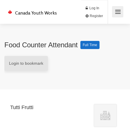
Log In
Canada Youth Works
Register
Food Counter Attendant
Full Time
Login to bookmark
Tutti Frutti