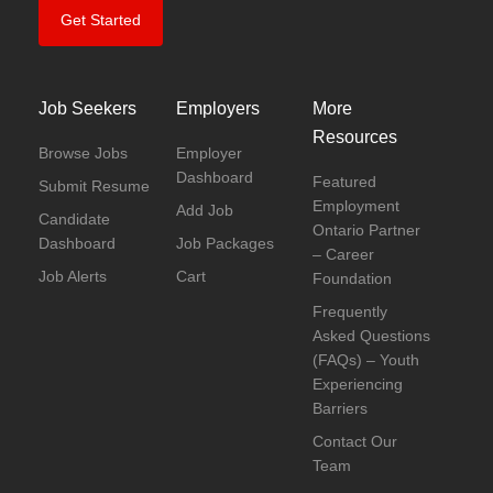
Get Started
Job Seekers
Employers
More
Resources
Browse Jobs
Employer
Dashboard
Featured
Submit Resume
Employment
Add Job
Candidate
Ontario Partner
Dashboard
Job Packages
– Career
Job Alerts
Cart
Foundation
Frequently
Asked Questions
(FAQs) – Youth
Experiencing
Barriers
Contact Our
Team