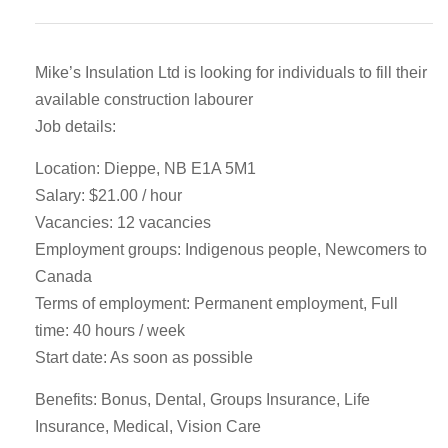
Mike’s Insulation Ltd is looking for individuals to fill their
available construction labourer
Job details:
Location: Dieppe, NB E1A 5M1
Salary: $21.00 / hour
Vacancies: 12 vacancies
Employment groups: Indigenous people, Newcomers to
Canada
Terms of employment: Permanent employment, Full
time: 40 hours / week
Start date: As soon as possible
Benefits: Bonus, Dental, Groups Insurance, Life
Insurance, Medical, Vision Care