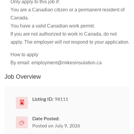
Only apply to this job if:
You are a Canadian citizen or a permanent resident of
Canada.
You have a valid Canadian work permit.
If you are not authorized to work in Canada, do not
apply. The employer will not respond to your application.
How to apply
By email:
employment@mikesinsulation.ca
Job Overview
Listing ID:
98111
Date Posted:
Posted on July 9, 2026