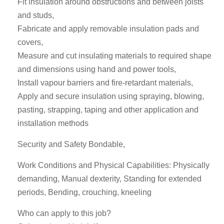
Fit insulation around obstructions and between joists
and studs,
Fabricate and apply removable insulation pads and
covers,
Measure and cut insulating materials to required shape
and dimensions using hand and power tools,
Install vapour barriers and fire-retardant materials,
Apply and secure insulation using spraying, blowing,
pasting, strapping, taping and other application and
installation methods
Security and Safety Bondable,
Work Conditions and Physical Capabilities: Physically
demanding, Manual dexterity, Standing for extended
periods, Bending, crouching, kneeling
Who can apply to this job?