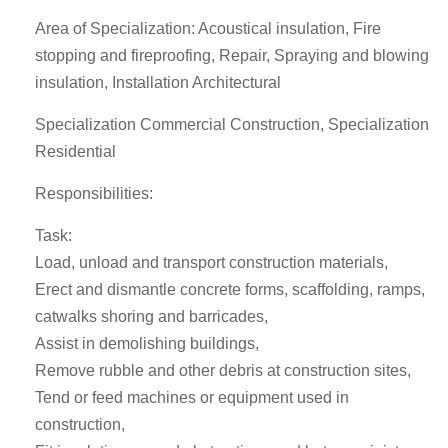
Area of Specialization: Acoustical insulation, Fire
stopping and fireproofing, Repair, Spraying and blowing
insulation, Installation Architectural
Specialization Commercial Construction, Specialization
Residential
Responsibilities:
Task:
Load, unload and transport construction materials,
Erect and dismantle concrete forms, scaffolding, ramps,
catwalks shoring and barricades,
Assist in demolishing buildings,
Remove rubble and other debris at construction sites,
Tend or feed machines or equipment used in
construction,