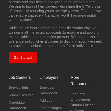
parents and non-high school graduates, among others.
We aim to highlight employers who share the CYW vision
of drastically reducing youth unemployment. Together, we
can ensure that every Canadian youth has meaningful
work, Nationwide.
While the job board caters to a specific community, we
welcome all interested applicants to explore and apply to
the available job opportunities present. We have a ‘zero
tolerance’ policy when it comes to discrimination; we seek
to provide an inclusive environment for all individuals.
Get Started
Job Seekers
Employers
More
Resources
Browse Jobs
Employer
Dashboard
Featured
Submit Resume
Employment
Add Job
Candidate
Ontario Partner
Dashboard
Job Packages
– Career