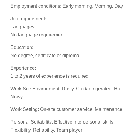
Employment conditions: Early morning, Morning, Day
Job requirements:
Languages:
No language requirement
Education:
No degree, certificate or diploma
Experience:
1 to 2 years of experience is required
Work Site Environment: Dusty, Cold/refrigerated, Hot,
Noisy
Work Setting: On-site customer service, Maintenance
Personal Suitability: Effective interpersonal skills,
Flexibility, Reliability, Team player