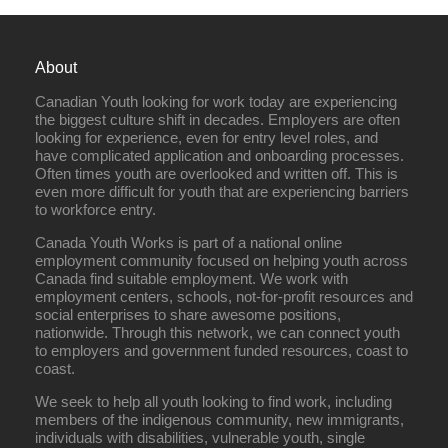
About
Canadian Youth looking for work today are experiencing
the biggest culture shift in decades. Employers are often
looking for experience, even for entry level roles, and
have complicated application and onboarding processes.
Often times youth are overlooked and written off. This is
even more difficult for youth that are experiencing barriers
to workforce entry.
Canada Youth Works is part of a national online
employment community focused on helping youth across
Canada find suitable employment. We work with
employment centers, schools, not-for-profit resources and
social enterprises to share awesome positions,
nationwide. Through this network, we can connect youth
to employers and government funded resources, coast to
coast.
We seek to help all youth looking to find work, including
members of the indigenous community, new immigrants,
individuals with disabilities, vulnerable youth, single