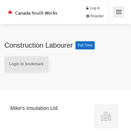
Log In
Canada Youth Works
Register
Construction Labourer
Full Time
Login to bookmark
Mike's Insulation Ltd