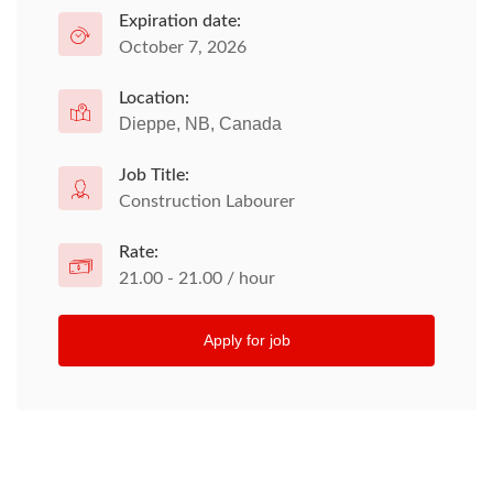
Expiration date:
October 7, 2026
Location:
Dieppe, NB, Canada
Job Title:
Construction Labourer
Rate:
21.00 - 21.00 / hour
Apply for job