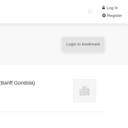
Log In
Register
Login to bookmark
 (Banff Gondola)