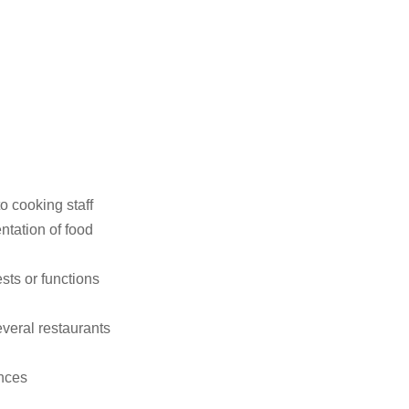
 cooking staff
ntation of food
sts or functions
everal restaurants
ances