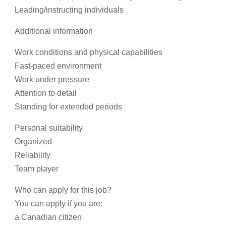
Leading/instructing individuals
Additional information
Work conditions and physical capabilities
Fast-paced environment
Work under pressure
Attention to detail
Standing for extended periods
Personal suitability
Organized
Reliability
Team player
Who can apply for this job?
You can apply if you are:
a Canadian citizen