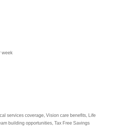
er week
cal services coverage, Vision care benefits, Life
am building opportunities, Tax Free Savings