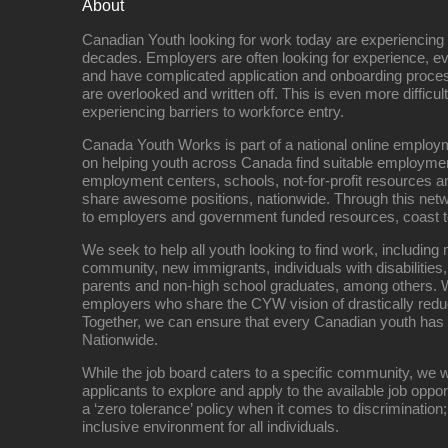
About
Canadian Youth looking for work today are experiencing th
decades. Employers are often looking for experience, eve
and have complicated application and onboarding proce
are overlooked and written off. This is even more difficult
experiencing barriers to workforce entry.
Canada Youth Works is part of a national online empl
on helping youth across Canada find suitable employme
employment centers, schools, not-for-profit resources an
share awesome positions, nationwide. Through this net
to employers and government funded resources, coast t
We seek to help all youth looking to find work, includin
community, new immigrants, individuals with disabilities,
parents and non-high school graduates, among others. W
employers who share the CYW vision of drastically red
Together, we can ensure that every Canadian youth has
Nationwide.
While the job board caters to a specific community, we w
applicants to explore and apply to the available job oppo
a ‘zero tolerance’ policy when it comes to discrimination
inclusive environment for all individuals.