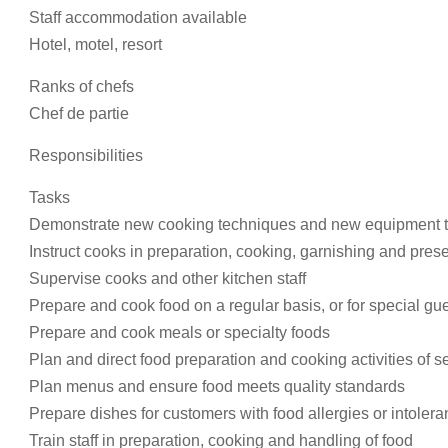
Staff accommodation available
Hotel, motel, resort
Ranks of chefs
Chef de partie
Responsibilities
Tasks
Demonstrate new cooking techniques and new equipment to
Instruct cooks in preparation, cooking, garnishing and prese
Supervise cooks and other kitchen staff
Prepare and cook food on a regular basis, or for special gue
Prepare and cook meals or specialty foods
Plan and direct food preparation and cooking activities of s
Plan menus and ensure food meets quality standards
Prepare dishes for customers with food allergies or intoler
Train staff in preparation, cooking and handling of food