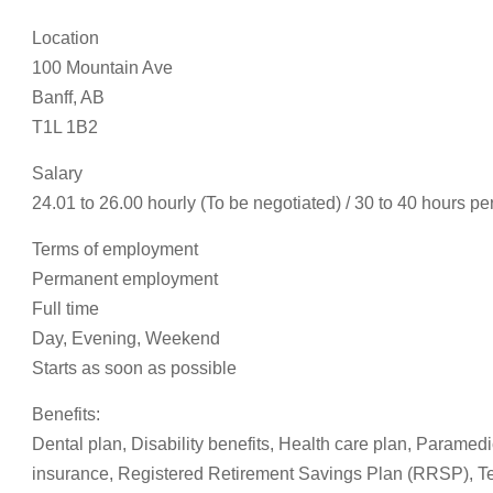
Location
100 Mountain Ave
Banff, AB
T1L 1B2
Salary
24.01 to 26.00 hourly (To be negotiated) / 30 to 40 hours p
Terms of employment
Permanent employment
Full time
Day, Evening, Weekend
Starts as soon as possible
Benefits:
Dental plan, Disability benefits, Health care plan, Paramedi
insurance, Registered Retirement Savings Plan (RRSP), Te