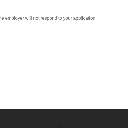
he employer will not respond to your application.