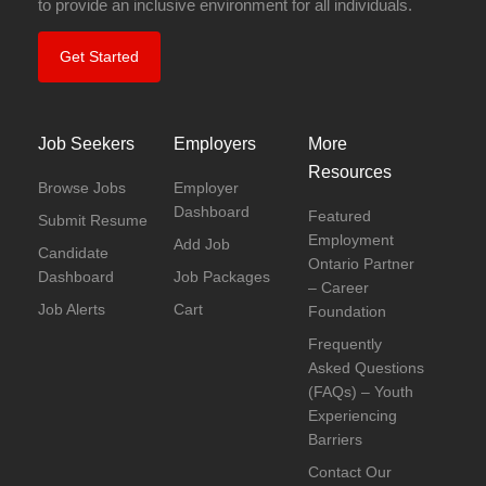
to provide an inclusive environment for all individuals.
Get Started
Job Seekers
Employers
More
Resources
Browse Jobs
Employer
Dashboard
Featured
Submit Resume
Employment
Add Job
Candidate
Ontario Partner
Dashboard
Job Packages
– Career
Job Alerts
Cart
Foundation
Frequently
Asked Questions
(FAQs) – Youth
Experiencing
Barriers
Contact Our