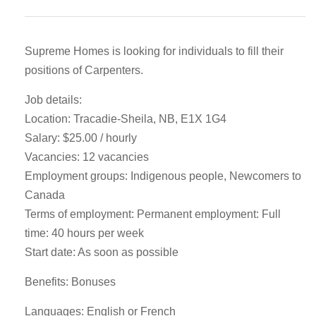
Supreme Homes is looking for individuals to fill their
positions of Carpenters.
Job details:
Location: Tracadie-Sheila, NB, E1X 1G4
Salary: $25.00 / hourly
Vacancies: 12 vacancies
Employment groups: Indigenous people, Newcomers to
Canada
Terms of employment: Permanent employment: Full
time: 40 hours per week
Start date: As soon as possible
Benefits: Bonuses
Languages: English or French