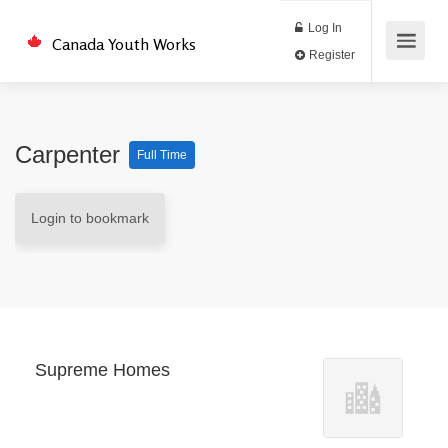
Log In
Canada Youth Works
Register
Carpenter
Full Time
Login to bookmark
Supreme Homes