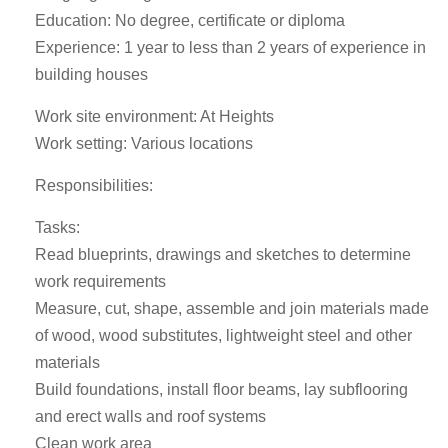
Education: No degree, certificate or diploma
Experience: 1 year to less than 2 years of experience in
building houses
Work site environment: At Heights
Work setting: Various locations
Responsibilities:
Tasks:
Read blueprints, drawings and sketches to determine
work requirements
Measure, cut, shape, assemble and join materials made
of wood, wood substitutes, lightweight steel and other
materials
Build foundations, install floor beams, lay subflooring
and erect walls and roof systems
Clean work area