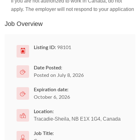
If you are not authorized to work in Canada, do not
apply. The employer will not respond to your application
Job Overview
Listing ID:
98101
Date Posted:
Posted on July 8, 2026
Expiration date:
October 6, 2026
Location:
Tracadie-Sheila, NB E1X 1G4, Canada
Job Title: