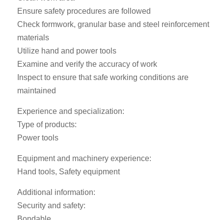
Ensure safety procedures are followed
Check formwork, granular base and steel reinforcement
materials
Utilize hand and power tools
Examine and verify the accuracy of work
Inspect to ensure that safe working conditions are
maintained
Experience and specialization:
Type of products:
Power tools
Equipment and machinery experience:
Hand tools, Safety equipment
Additional information:
Security and safety:
Bondable