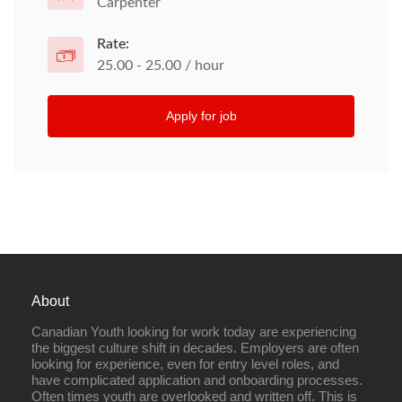
Carpenter
Rate:
25.00 - 25.00 / hour
Apply for job
About
Canadian Youth looking for work today are experiencing
the biggest culture shift in decades. Employers are often
looking for experience, even for entry level roles, and
have complicated application and onboarding processes.
Often times youth are overlooked and written off. This is