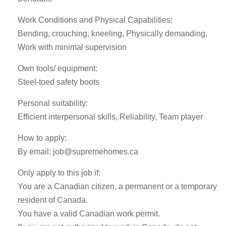
Work Conditions and Physical Capabilities:
Bending, crouching, kneeling, Physically demanding,
Work with minimal supervision
Own tools/ equipment:
Steel-toed safety boots
Personal suitability:
Efficient interpersonal skills, Reliability, Team player
How to apply:
By email:
job@supremehomes.ca
Only apply to this job if:
You are a Canadian citizen, a permanent or a temporary
resident of Canada.
You have a valid Canadian work permit.