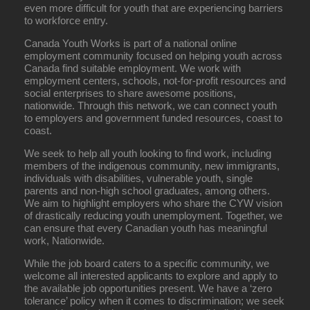
even more difficult for youth that are experiencing barriers
to workforce entry.
Canada Youth Works is part of a national online
employment community focused on helping youth across
Canada find suitable employment. We work with
employment centers, schools, not-for-profit resources and
social enterprises to share awesome positions,
nationwide. Through this network, we can connect youth
to employers and government funded resources, coast to
coast.
We seek to help all youth looking to find work, including
members of the indigenous community, new immigrants,
individuals with disabilities, vulnerable youth, single
parents and non-high school graduates, among others.
We aim to highlight employers who share the CYW vision
of drastically reducing youth unemployment. Together, we
can ensure that every Canadian youth has meaningful
work, Nationwide.
While the job board caters to a specific community, we
welcome all interested applicants to explore and apply to
the available job opportunities present. We have a ‘zero
tolerance’ policy when it comes to discrimination; we seek