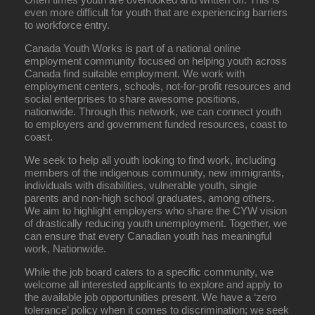
even more difficult for youth that are experiencing barriers
to workforce entry.
Canada Youth Works is part of a national online
employment community focused on helping youth across
Canada find suitable employment. We work with
employment centers, schools, not-for-profit resources and
social enterprises to share awesome positions,
nationwide. Through this network, we can connect youth
to employers and government funded resources, coast to
coast.
We seek to help all youth looking to find work, including
members of the indigenous community, new immigrants,
individuals with disabilities, vulnerable youth, single
parents and non-high school graduates, among others.
We aim to highlight employers who share the CYW vision
of drastically reducing youth unemployment. Together, we
can ensure that every Canadian youth has meaningful
work, Nationwide.
While the job board caters to a specific community, we
welcome all interested applicants to explore and apply to
the available job opportunities present. We have a ‘zero
tolerance’ policy when it comes to discrimination; we seek