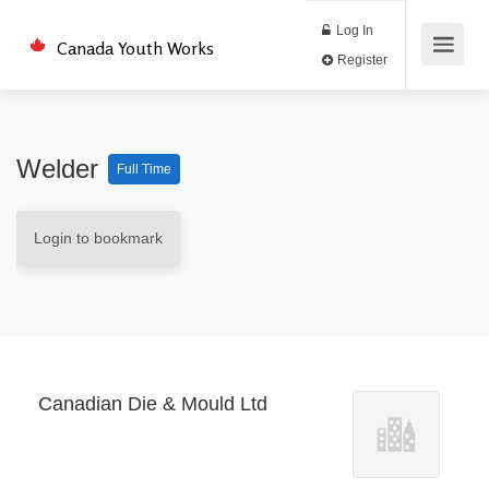
Log In
Canada Youth Works
Register
Welder
Full Time
Login to bookmark
Canadian Die & Mould Ltd