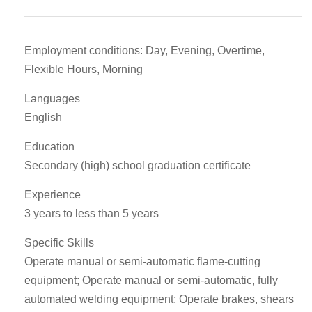
Employment conditions: Day, Evening, Overtime,
Flexible Hours, Morning
Languages
English
Education
Secondary (high) school graduation certificate
Experience
3 years to less than 5 years
Specific Skills
Operate manual or semi-automatic flame-cutting
equipment; Operate manual or semi-automatic, fully
automated welding equipment; Operate brakes, shears