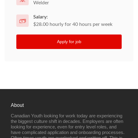
Welder
Salary:
$28.00 hourly for 40 hours per week
Apply for job
About
Canadian Youth looking for work today are experiencing
the biggest culture shift in decades. Employers are often
looking for experience, even for entry level roles, and
have complicated application and onboarding processes.
Often times youth are overlooked and written off. This is