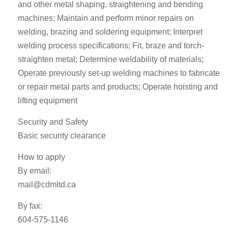
and other metal shaping, straightening and bending
machines; Maintain and perform minor repairs on
welding, brazing and soldering equipment; Interpret
welding process specifications; Fit, braze and torch-
straighten metal; Determine weldability of materials;
Operate previously set-up welding machines to fabricate
or repair metal parts and products; Operate hoisting and
lifting equipment
Security and Safety
Basic security clearance
How to apply
By email:
mail@cdmltd.ca
By fax:
604-575-1146