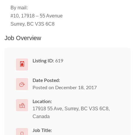
By mail:
#10, 17918 – 55 Avenue
Surrey, BC V3S 6C8
Job Overview
Listing ID:
619
Date Posted:
Posted on December 18, 2017
Location:
17918 55 Ave, Surrey, BC V3S 6C8,
Canada
Job Title: