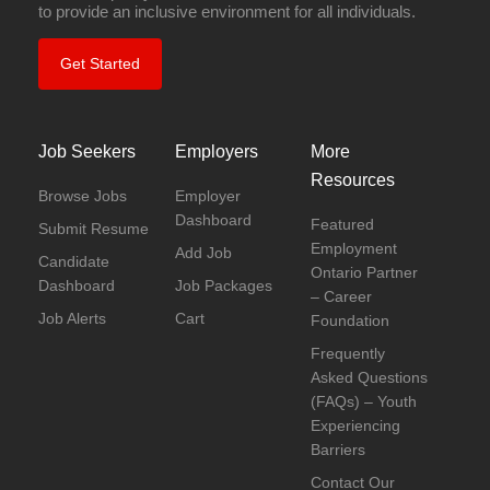
to provide an inclusive environment for all individuals.
Get Started
Job Seekers
Employers
More
Resources
Browse Jobs
Employer
Dashboard
Featured
Submit Resume
Employment
Add Job
Candidate
Ontario Partner
Dashboard
Job Packages
– Career
Job Alerts
Cart
Foundation
Frequently
Asked Questions
(FAQs) – Youth
Experiencing
Barriers
Contact Our