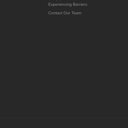
Experiencing Barriers
Contact Our Team