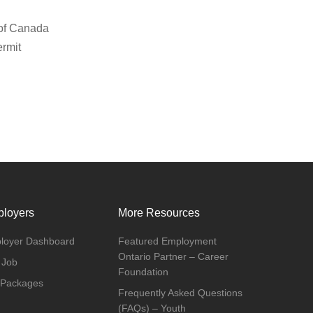
 of Canada
ermit
loyers
More Resources
loyer Dashboard
Featured Employment
Ontario Partner – Career
 Job
Foundation
 Packages
Frequently Asked Questions
(FAQs) – Youth