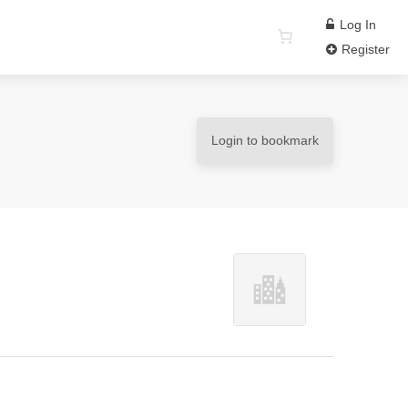
Log In
Register
Login to bookmark