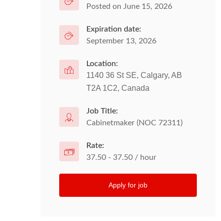
Posted on June 15, 2026
Expiration date:
September 13, 2026
Location:
1140 36 St SE, Calgary, AB
T2A 1C2, Canada
Job Title:
Cabinetmaker (NOC 72311)
Rate:
37.50 - 37.50 / hour
Apply for job