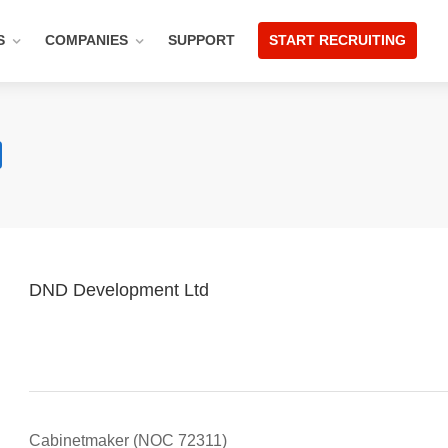
S
COMPANIES
SUPPORT
START RECRUITING
DND Development Ltd
Cabinetmaker (NOC 72311)