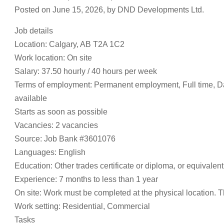
Posted on June 15, 2026, by DND Developments Ltd.
Job details
Location: Calgary, AB T2A 1C2
Work location: On site
Salary: 37.50 hourly / 40 hours per week
Terms of employment: Permanent employment, Full time, D
available
Starts as soon as possible
Vacancies: 2 vacancies
Source: Job Bank #3601076
Languages: English
Education: Other trades certificate or diploma, or equivalen
Experience: 7 months to less than 1 year
On site: Work must be completed at the physical location. T
Work setting: Residential, Commercial
Tasks