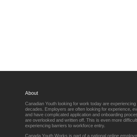
About
Canadian Youth looking for work today are experiencing th
decades. Employers are often looking for experience, eve
and have complicated application and onboarding proce
are overlooked and written off. This is even more difficult
experiencing barriers to workforce entry.
Canada Youth Works is part of a national online empl