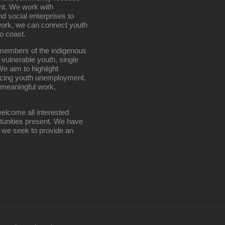
nt. We work with
d social enterprises to
work, we can connect youth
o coast.
g members of the indigenous
 vulnerable youth, single
e aim to highlight
ucing youth unemployment.
 meaningful work,
elcome all interested
rtunities present. We have
; we seek to provide an