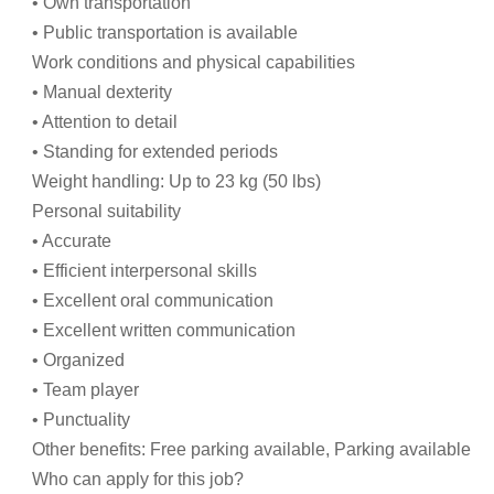
• Own transportation
• Public transportation is available
Work conditions and physical capabilities
• Manual dexterity
• Attention to detail
• Standing for extended periods
Weight handling: Up to 23 kg (50 lbs)
Personal suitability
• Accurate
• Efficient interpersonal skills
• Excellent oral communication
• Excellent written communication
• Organized
• Team player
• Punctuality
Other benefits: Free parking available, Parking available
Who can apply for this job?