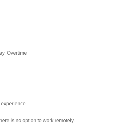
ay, Overtime
t experience
here is no option to work remotely.