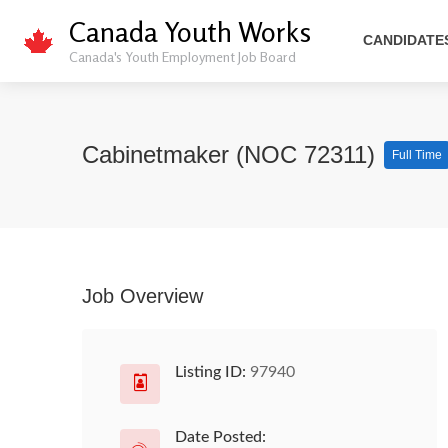
Canada Youth Works
CANDIDATE
Canada's Youth Employment Job Board
Cabinetmaker (NOC 72311)
Full Time
Job Overview
Listing ID:
97940
Date Posted: