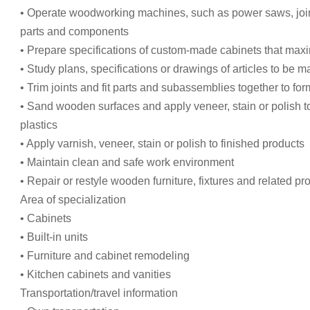
• Operate woodworking machines, such as power saws, joint
parts and components
• Prepare specifications of custom-made cabinets that max
• Study plans, specifications or drawings of articles to be 
• Trim joints and fit parts and subassemblies together to for
• Sand wooden surfaces and apply veneer, stain or polish t
plastics
• Apply varnish, veneer, stain or polish to finished products
• Maintain clean and safe work environment
• Repair or restyle wooden furniture, fixtures and related pr
Area of specialization
• Cabinets
• Built-in units
• Furniture and cabinet remodeling
• Kitchen cabinets and vanities
Transportation/travel information