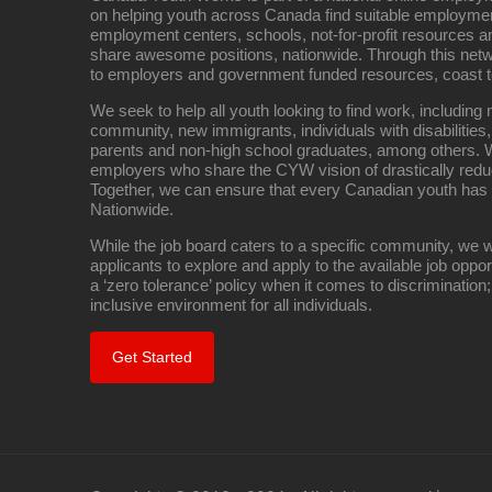
on helping youth across Canada find suitable employme
employment centers, schools, not-for-profit resources an
share awesome positions, nationwide. Through this net
to employers and government funded resources, coast t
We seek to help all youth looking to find work, includin
community, new immigrants, individuals with disabilities,
parents and non-high school graduates, among others. W
employers who share the CYW vision of drastically red
Together, we can ensure that every Canadian youth has
Nationwide.
While the job board caters to a specific community, we w
applicants to explore and apply to the available job oppo
a ‘zero tolerance’ policy when it comes to discrimination
inclusive environment for all individuals.
Get Started