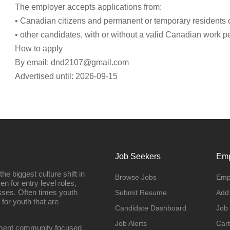
The employer accepts applications from:
• Canadian citizens and permanent or temporary residents
• other candidates, with or without a valid Canadian work p
How to apply
By email:
dnd2107@gmail.com
Advertised until: 2026-09-15
Job Seekers
Emp
e biggest culture shift in
Browse Jobs
Emp
n for entry level roles,
sses. Often times youth
Submit Resume
Add
 for youth that are
Candidate Dashboard
Job
Job Alerts
Cart
oyment community focused