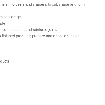
ers, mortisers and shapers, to cut, shape and form
imize storage
made
m complete unit and reinforce joints
o finished products; prepare and apply laminated
oducts