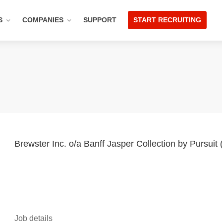
S
COMPANIES
SUPPORT
START RECRUITING
Brewster Inc. o/a Banff Jasper Collection by Pursuit
Job details