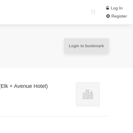
Log In
Register
Login to bookmark
 (Elk + Avenue Hotel)