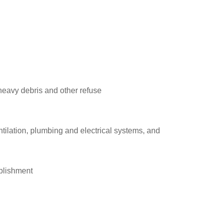
heavy debris and other refuse
tilation, plumbing and electrical systems, and
ablishment