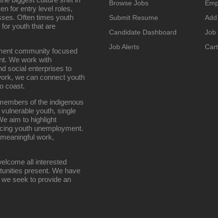
Browse Jobs
Emp
n for entry level roles,
sses. Often times youth
Submit Resume
Add
 for youth that are
Candidate Dashboard
Job
Job Alerts
Cart
oyment community focused
nt. We work with
d social enterprises to
work, we can connect youth
o coast.
g members of the indigenous
 vulnerable youth, single
e aim to highlight
ucing youth unemployment.
 meaningful work,
elcome all interested
rtunities present. We have
; we seek to provide an