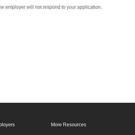
he employer will not respond to your application.
loyers
More Resources