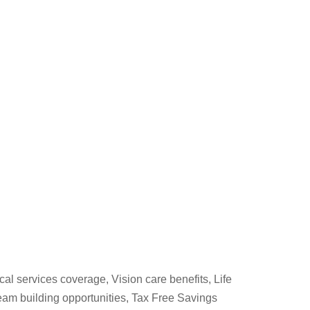
cal services coverage, Vision care benefits, Life
am building opportunities, Tax Free Savings