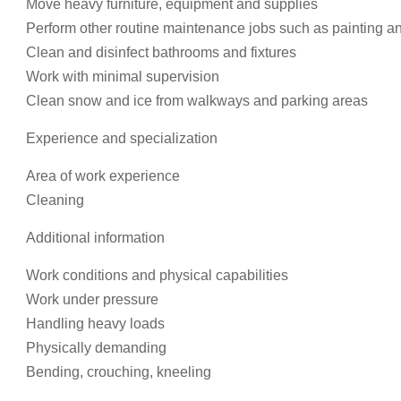
Move heavy furniture, equipment and supplies
Perform other routine maintenance jobs such as painting an
Clean and disinfect bathrooms and fixtures
Work with minimal supervision
Clean snow and ice from walkways and parking areas
Experience and specialization
Area of work experience
Cleaning
Additional information
Work conditions and physical capabilities
Work under pressure
Handling heavy loads
Physically demanding
Bending, crouching, kneeling