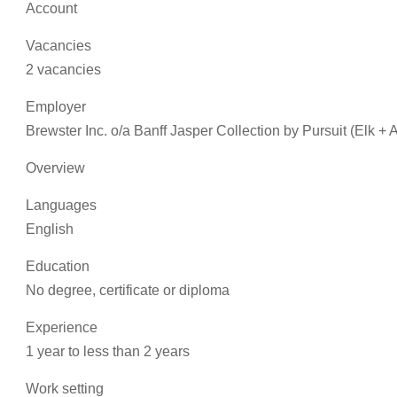
Account
Vacancies
2 vacancies
Employer
Brewster Inc. o/a Banff Jasper Collection by Pursuit (Elk +
Overview
Languages
English
Education
No degree, certificate or diploma
Experience
1 year to less than 2 years
Work setting