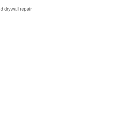
d drywall repair