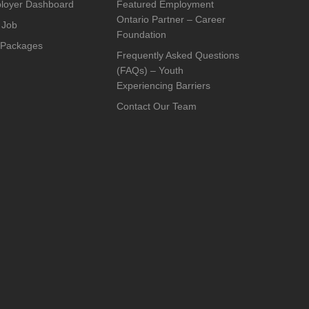
loyer Dashboard
Featured Employment
Ontario Partner – Career
 Job
Foundation
 Packages
Frequently Asked Questions
(FAQs) – Youth
Experiencing Barriers
Contact Our Team