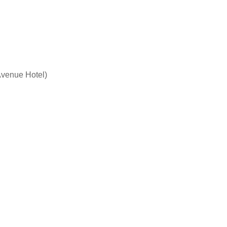
 Avenue Hotel)