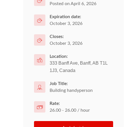
Posted on April 6, 2026
Expiration date:
October 3, 2026
Closes:
October 3, 2026
Location:
333 Banff Ave, Banff, AB T1L
1J3, Canada
Job Title:
Building handyperson
Rate:
26.00 - 26.00 / hour