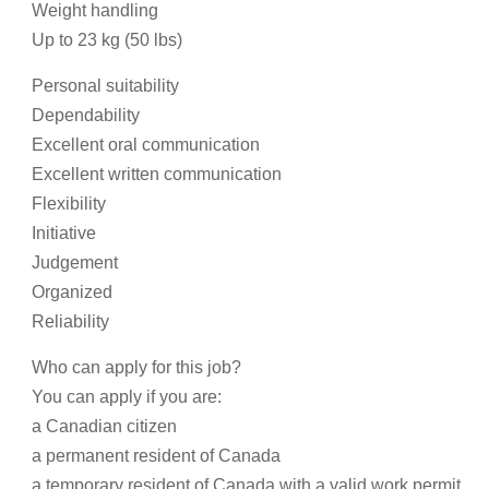
Weight handling
Up to 23 kg (50 lbs)
Personal suitability
Dependability
Excellent oral communication
Excellent written communication
Flexibility
Initiative
Judgement
Organized
Reliability
Who can apply for this job?
You can apply if you are:
a Canadian citizen
a permanent resident of Canada
a temporary resident of Canada with a valid work permit