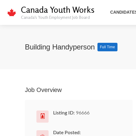
Canada Youth Works
CANDIDATE
Canada's Youth Employment Job Board
Building Handyperson
Full Time
Job Overview
Listing ID:
96666
Date Posted: