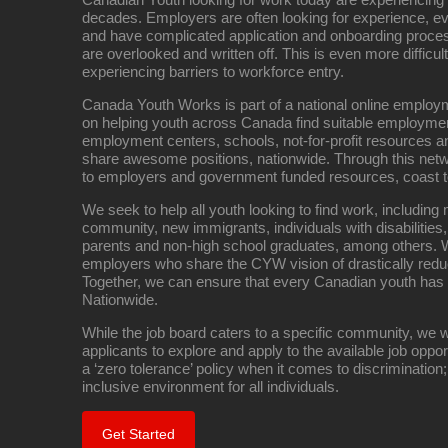
decades. Employers are often looking for experience, eve
and have complicated application and onboarding proce
are overlooked and written off. This is even more difficult
experiencing barriers to workforce entry.
Canada Youth Works is part of a national online empl
on helping youth across Canada find suitable employme
employment centers, schools, not-for-profit resources an
share awesome positions, nationwide. Through this net
to employers and government funded resources, coast t
We seek to help all youth looking to find work, includin
community, new immigrants, individuals with disabilities,
parents and non-high school graduates, among others. W
employers who share the CYW vision of drastically red
Together, we can ensure that every Canadian youth has
Nationwide.
While the job board caters to a specific community, we w
applicants to explore and apply to the available job oppo
a ‘zero tolerance’ policy when it comes to discrimination
inclusive environment for all individuals.
Get Started