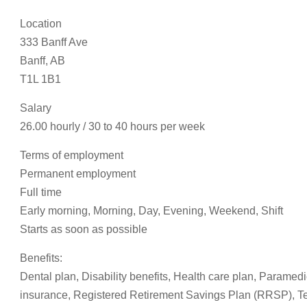
Location
333 Banff Ave
Banff, AB
T1L 1B1
Salary
26.00 hourly / 30 to 40 hours per week
Terms of employment
Permanent employment
Full time
Early morning, Morning, Day, Evening, Weekend, Shift
Starts as soon as possible
Benefits:
Dental plan, Disability benefits, Health care plan, Paramedi
insurance, Registered Retirement Savings Plan (RRSP), Te