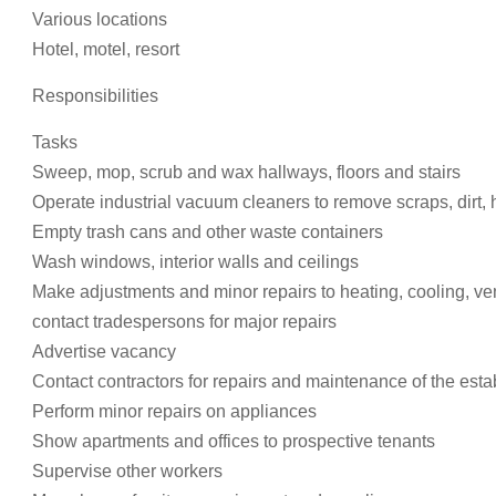
Various locations
Hotel, motel, resort
Responsibilities
Tasks
Sweep, mop, scrub and wax hallways, floors and stairs
Operate industrial vacuum cleaners to remove scraps, dirt, 
Empty trash cans and other waste containers
Wash windows, interior walls and ceilings
Make adjustments and minor repairs to heating, cooling, ven
contact tradespersons for major repairs
Advertise vacancy
Contact contractors for repairs and maintenance of the est
Perform minor repairs on appliances
Show apartments and offices to prospective tenants
Supervise other workers