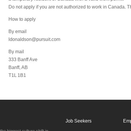
Do not apply if you are not authorized to work in Canada. T
How to apply
By email
ldonaldson@pursuit.com
By mail
333 Banff Ave
Banff, AB
T1L 1B1
Job Seekers
Emp
e biggest culture shift in